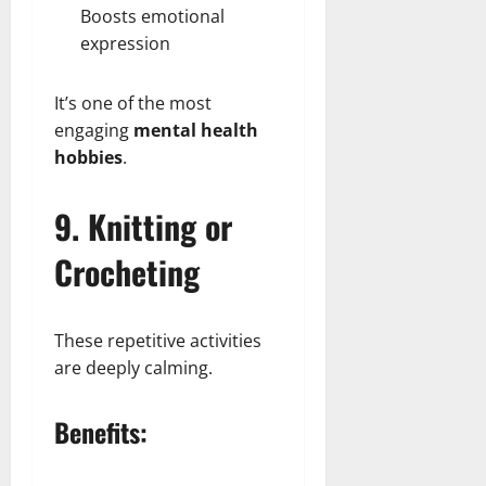
Boosts emotional
expression
It’s one of the most
engaging
mental health
hobbies
.
9. Knitting or
Crocheting
These repetitive activities
are deeply calming.
Benefits: