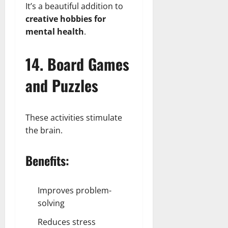
It’s a beautiful addition to
creative hobbies for
mental health
.
14. Board Games
and Puzzles
These activities stimulate
the brain.
Benefits:
Improves problem-
solving
Reduces stress