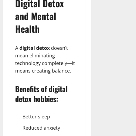
Digital Detox
and Mental
Health
A
digital detox
doesn’t
mean eliminating
technology completely—it
means creating balance.
Benefits of digital
detox hobbies:
Better sleep
Reduced anxiety