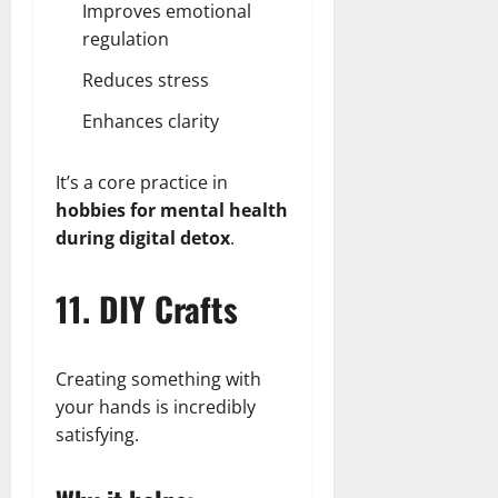
Improves emotional
regulation
Reduces stress
Enhances clarity
It’s a core practice in
hobbies for mental health
during digital detox
.
11. DIY Crafts
Creating something with
your hands is incredibly
satisfying.