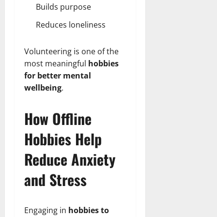
Builds purpose
Reduces loneliness
Volunteering is one of the
most meaningful
hobbies
for better mental
wellbeing
.
How Offline
Hobbies Help
Reduce Anxiety
and Stress
Engaging in
hobbies to