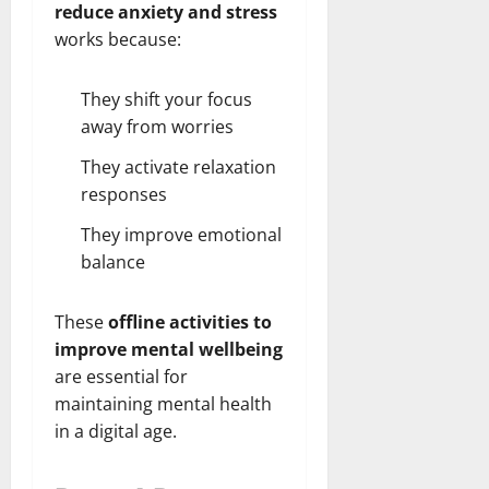
reduce anxiety and stress
works because:
They shift your focus
away from worries
They activate relaxation
responses
They improve emotional
balance
These
offline activities to
improve mental wellbeing
are essential for
maintaining mental health
in a digital age.