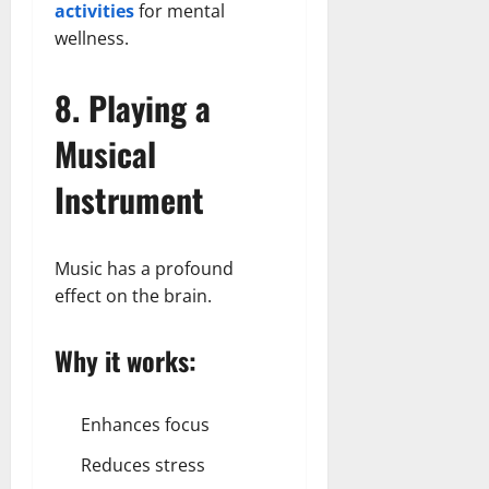
activities
for mental
wellness.
8. Playing a
Musical
Instrument
Music has a profound
effect on the brain.
Why it works:
Enhances focus
Reduces stress