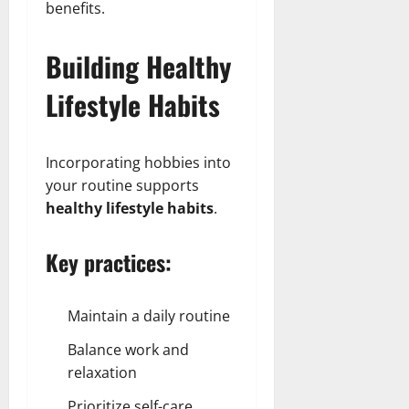
benefits.
Building Healthy
Lifestyle Habits
Incorporating hobbies into
your routine supports
healthy lifestyle habits
.
Key practices:
Maintain a daily routine
Balance work and
relaxation
Prioritize self-care