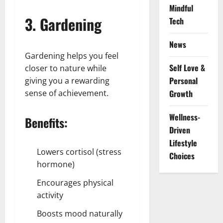
Mindful
3. Gardening
Tech
News
Gardening helps you feel
Self Love &
closer to nature while
Personal
giving you a rewarding
sense of achievement.
Growth
Wellness-
Benefits:
Driven
Lifestyle
Lowers cortisol (stress
Choices
hormone)
Encourages physical
activity
Boosts mood naturally