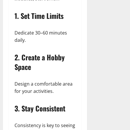
1. Set Time Limits
Dedicate 30–60 minutes
daily.
2. Create a Hobby
Space
Design a comfortable area
for your activities.
3. Stay Consistent
Consistency is key to seeing