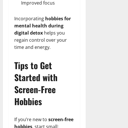
Improved focus
Incorporating
hobbies for
mental health during
digital detox
helps you
regain control over your
time and energy.
Tips to Get
Started with
Screen-Free
Hobbies
If you’re new to
screen-free
hobbies
, start small: