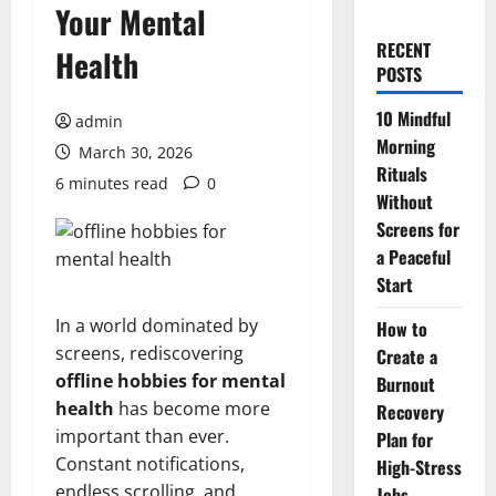
Your Mental
RECENT
Health
POSTS
10 Mindful
admin
Morning
March 30, 2026
Rituals
6 minutes read
0
Without
Screens for
a Peaceful
Start
In a world dominated by
How to
screens, rediscovering
Create a
offline hobbies for mental
Burnout
health
has become more
Recovery
important than ever.
Plan for
Constant notifications,
High-Stress
endless scrolling, and
Jobs