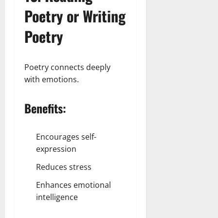
Poetry or Writing
Poetry
Poetry connects deeply
with emotions.
Benefits:
Encourages self-
expression
Reduces stress
Enhances emotional
intelligence