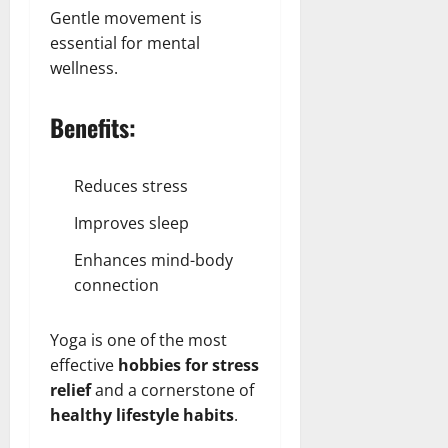
Gentle movement is
essential for mental
wellness.
Benefits:
Reduces stress
Improves sleep
Enhances mind-body
connection
Yoga is one of the most
effective
hobbies for stress
relief
and a cornerstone of
healthy lifestyle habits
.