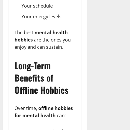
Your schedule
Your energy levels
The best
mental health
hobbies
are the ones you
enjoy and can sustain.
Long-Term
Benefits of
Offline Hobbies
Over time,
offline hobbies
for mental health
can: