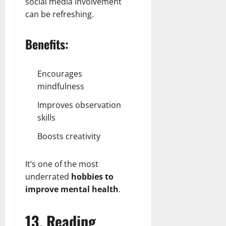
social media involvement
can be refreshing.
Benefits:
Encourages
mindfulness
Improves observation
skills
Boosts creativity
It’s one of the most
underrated
hobbies to
improve mental health
.
13. Reading