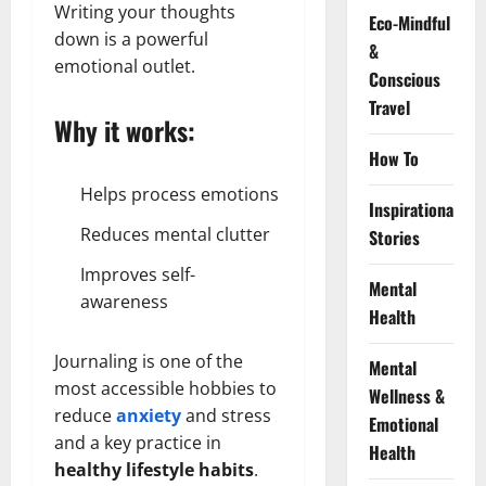
Writing your thoughts
Eco-Mindful
down is a powerful
&
emotional outlet.
Conscious
Travel
Why it works:
How To
Helps process emotions
Inspirational
Reduces mental clutter
Stories
Improves self-
Mental
awareness
Health
Journaling is one of the
Mental
most accessible hobbies to
Wellness &
reduce
anxiety
and stress
Emotional
and a key practice in
Health
healthy lifestyle habits
.