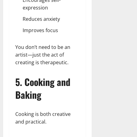
Encourages self-
expression
Reduces anxiety
Improves focus
You don’t need to be an
artist—just the act of
creating is therapeutic.
5. Cooking and
Baking
Cooking is both creative
and practical.