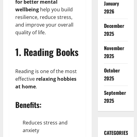
for better mental
January
wellbeing
help you build
2026
resilience, reduce stress,
and improve your overall
December
quality of life.
2025
November
1. Reading Books
2025
October
Reading is one of the most
2025
effective
relaxing hobbies
at home
.
September
2025
Benefits:
Reduces stress and
anxiety
CATEGORIES