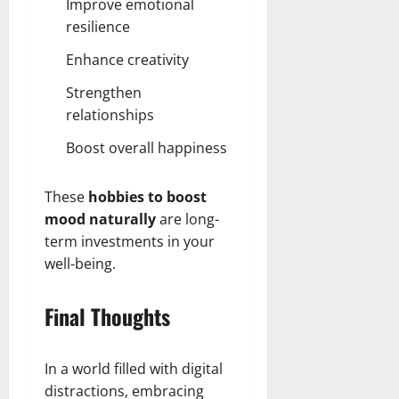
Improve emotional
resilience
Enhance creativity
Strengthen
relationships
Boost overall happiness
These
hobbies to boost
mood naturally
are long-
term investments in your
well-being.
Final Thoughts
In a world filled with digital
distractions, embracing