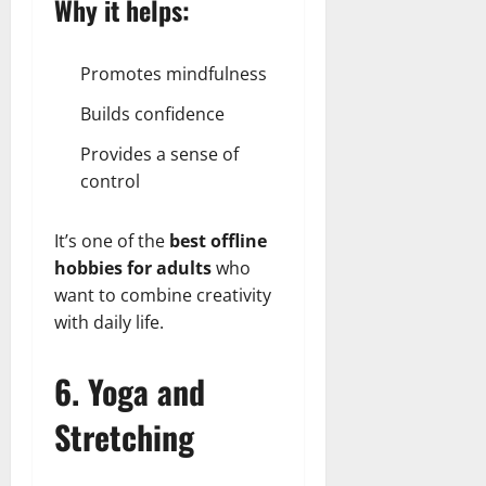
Why it helps:
Promotes mindfulness
Builds confidence
Provides a sense of
control
It’s one of the
best offline
hobbies for adults
who
want to combine creativity
with daily life.
6. Yoga and
Stretching