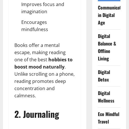
Improves focus and
Communication
imagination
in Digital
Encourages
Age
mindfulness
Digital
Balance &
Books offer a mental
Offline
escape, making reading
Living
one of the best
hobbies to
boost mood naturally
.
Digital
Unlike scrolling on a phone,
Detox
reading promotes deep
concentration and
Digital
calmness.
Wellness
2. Journaling
Eco Mindful
Travel