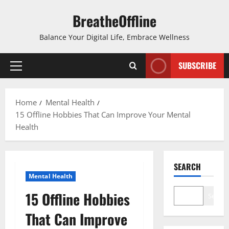
Skip
BreatheOffline
to
content
Balance Your Digital Life, Embrace Wellness
SUBSCRIBE
Primary
Menu
Home
Mental Health
15 Offline Hobbies That Can Improve Your Mental
Health
SEARCH
Mental Health
15 Offline Hobbies
Search
That Can Improve