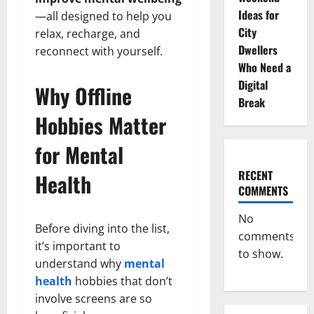
Ideas for
—all designed to help you
City
relax, recharge, and
Dwellers
reconnect with yourself.
Who Need a
Digital
Why Offline
Break
Hobbies Matter
for Mental
RECENT
Health
COMMENTS
No
Before diving into the list,
comments
it’s important to
to show.
understand why
mental
health
hobbies that don’t
involve screens are so