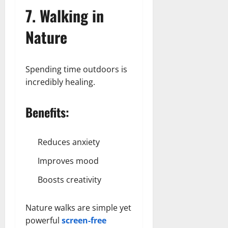
7. Walking in
Nature
Spending time outdoors is
incredibly healing.
Benefits:
Reduces anxiety
Improves mood
Boosts creativity
Nature walks are simple yet
powerful
screen-free