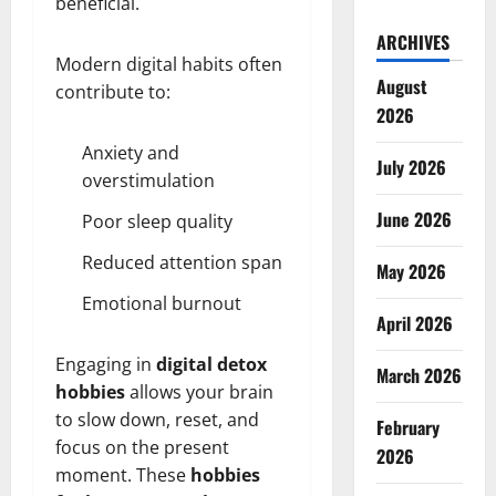
beneficial.
ARCHIVES
Modern digital habits often
August
contribute to:
2026
Anxiety and
July 2026
overstimulation
June 2026
Poor sleep quality
Reduced attention span
May 2026
Emotional burnout
April 2026
Engaging in
digital detox
March 2026
hobbies
allows your brain
to slow down, reset, and
February
focus on the present
2026
moment. These
hobbies