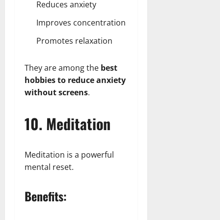
Reduces anxiety
Improves concentration
Promotes relaxation
They are among the
best
hobbies to reduce anxiety
without screens
.
10. Meditation
Meditation is a powerful
mental reset.
Benefits: