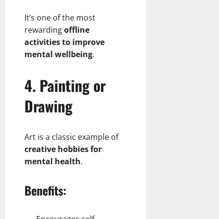
It’s one of the most
rewarding
offline
activities to improve
mental wellbeing
.
4. Painting or
Drawing
Art is a classic example of
creative hobbies for
mental health
.
Benefits: