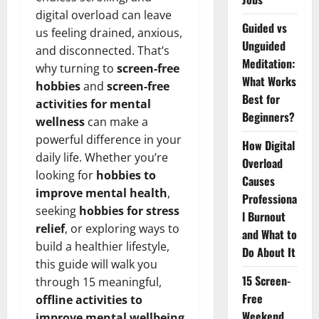
digital overload can leave
Guided vs
us feeling drained, anxious,
Unguided
and disconnected. That’s
Meditation:
why turning to
screen-free
What Works
hobbies
and
screen-free
Best for
activities for mental
Beginners?
wellness
can make a
powerful difference in your
How Digital
daily life. Whether you’re
Overload
looking for
hobbies to
Causes
improve mental health
,
Professiona
seeking
hobbies for stress
l Burnout
relief
, or exploring ways to
and What to
build a healthier lifestyle,
Do About It
this guide will walk you
15 Screen-
through 15 meaningful,
Free
offline activities to
Weekend
improve mental wellbeing