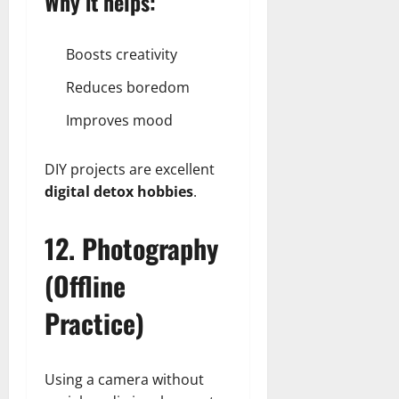
Why it helps:
Boosts creativity
Reduces boredom
Improves mood
DIY projects are excellent
digital detox hobbies
.
12. Photography
(Offline
Practice)
Using a camera without