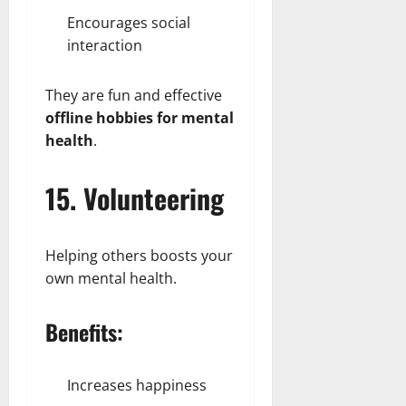
Encourages social
interaction
They are fun and effective
offline hobbies for mental
health
.
15. Volunteering
Helping others boosts your
own mental health.
Benefits:
Increases happiness