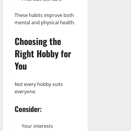
These habits improve both
mental and physical health.
Choosing the
Right Hobby for
You
Not every hobby suits
everyone.
Consider:
Your interests