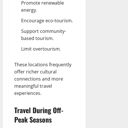
Promote renewable
energy.
Encourage eco-tourism.
Support community-
based tourism.
Limit overtourism.
These locations frequently
offer richer cultural
connections and more
meaningful travel
experiences.
Travel During Off-
Peak Seasons