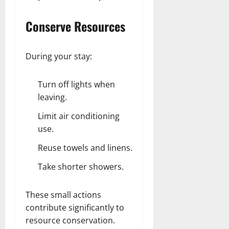
Conserve Resources
During your stay:
Turn off lights when
leaving.
Limit air conditioning
use.
Reuse towels and linens.
Take shorter showers.
These small actions
contribute significantly to
resource conservation.