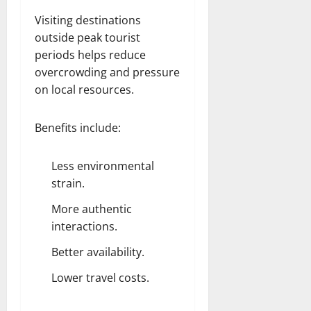
Visiting destinations
outside peak tourist
periods helps reduce
overcrowding and pressure
on local resources.
Benefits include:
Less environmental
strain.
More authentic
interactions.
Better availability.
Lower travel costs.