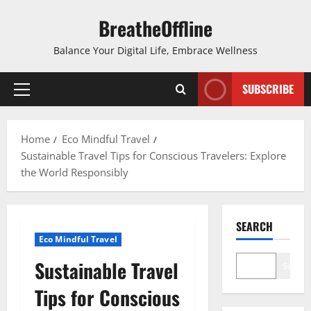
Skip
BreatheOffline
to
content
Balance Your Digital Life, Embrace Wellness
SUBSCRIBE
Primary
Menu
Home
Eco Mindful Travel
Sustainable Travel Tips for Conscious Travelers: Explore
the World Responsibly
SEARCH
Eco Mindful Travel
Sustainable Travel
Search
Tips for Conscious