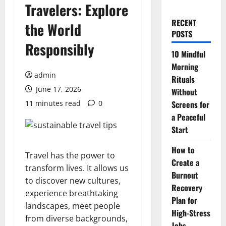
Travelers: Explore
RECENT
the World
POSTS
Responsibly
10 Mindful
Morning
admin
Rituals
June 17, 2026
Without
11 minutes read
0
Screens for
a Peaceful
Start
How to
Travel has the power to
Create a
transform lives. It allows us
Burnout
to discover new cultures,
Recovery
experience breathtaking
Plan for
landscapes, meet people
High-Stress
from diverse backgrounds,
Jobs