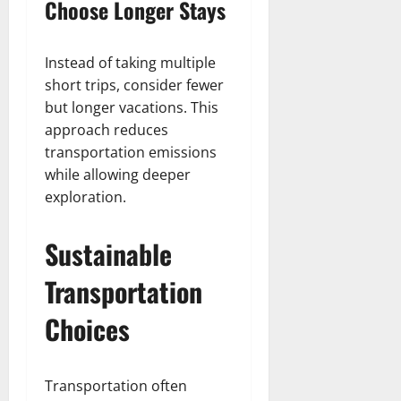
Choose Longer Stays
Instead of taking multiple
short trips, consider fewer
but longer vacations. This
approach reduces
transportation emissions
while allowing deeper
exploration.
Sustainable
Transportation
Choices
Transportation often