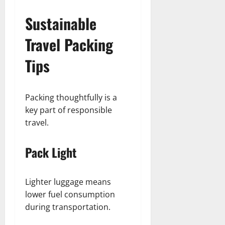
Sustainable
Travel Packing
Tips
Packing thoughtfully is a
key part of responsible
travel.
Pack Light
Lighter luggage means
lower fuel consumption
during transportation.