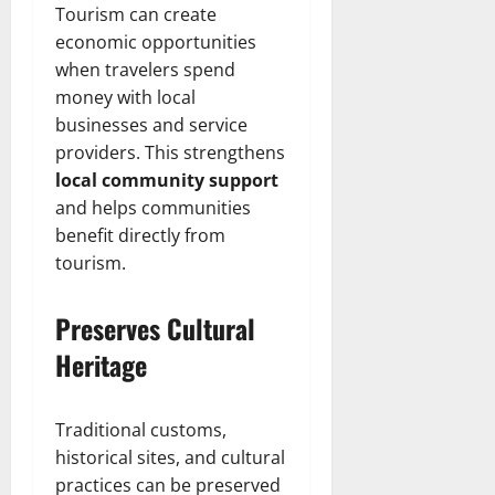
Tourism can create
economic opportunities
when travelers spend
money with local
businesses and service
providers. This strengthens
local community support
and helps communities
benefit directly from
tourism.
Preserves Cultural
Heritage
Traditional customs,
historical sites, and cultural
practices can be preserved