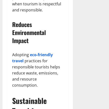
when tourism is respectful
and responsible.
Reduces
Environmental
Impact
Adopting
eco-friendly
travel
practices for
responsible tourists helps
reduce waste, emissions,
and resource
consumption.
Sustainable