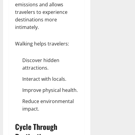
emissions and allows
travelers to experience
destinations more
intimately.
Walking helps travelers:
Discover hidden
attractions.
Interact with locals.
Improve physical health.
Reduce environmental
impact.
Cycle Through