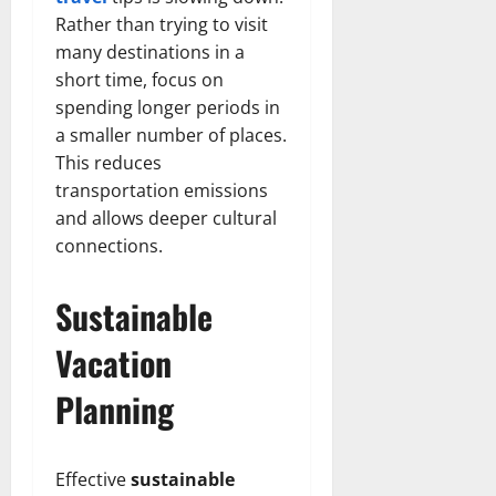
Rather than trying to visit
many destinations in a
short time, focus on
spending longer periods in
a smaller number of places.
This reduces
transportation emissions
and allows deeper cultural
connections.
Sustainable
Vacation
Planning
Effective
sustainable