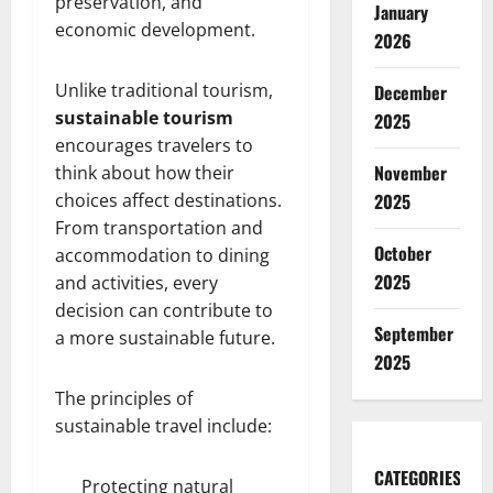
preservation, and
January
economic development.
2026
Unlike traditional tourism,
December
sustainable tourism
2025
encourages travelers to
November
think about how their
choices affect destinations.
2025
From transportation and
October
accommodation to dining
2025
and activities, every
decision can contribute to
September
a more sustainable future.
2025
The principles of
sustainable travel include:
CATEGORIES
Protecting natural