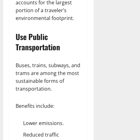
accounts for the largest
portion of a traveler’s
environmental footprint.
Use Public
Transportation
Buses, trains, subways, and
trams are among the most
sustainable forms of
transportation.
Benefits include:
Lower emissions.
Reduced traffic