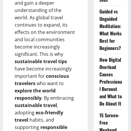
and gain a deeper
understanding of the
Guided vs
world. As global travel
Unguided
continues to expand, its
Meditation:
effects on the environment
What Works
and local communities
Best for
become increasingly
Beginners?
significant. This is why
How Digital
sustainable travel tips
Overload
have become increasingly
Causes
important for
conscious
Professiona
travelers
who want to
l Burnout
explore the world
and What to
responsibly
. By embracing
Do About It
sustainable travel
,
adopting
eco-friendly
15 Screen-
travel
habits, and
Free
supporting
responsible
Weekend