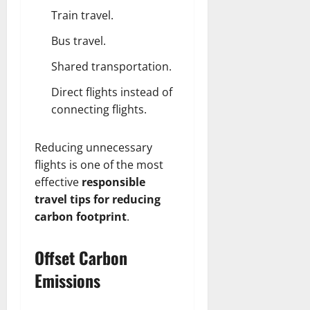
Train travel.
Bus travel.
Shared transportation.
Direct flights instead of
connecting flights.
Reducing unnecessary
flights is one of the most
effective
responsible
travel tips for reducing
carbon footprint
.
Offset Carbon
Emissions