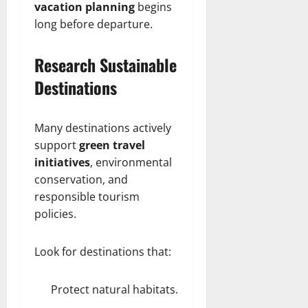
vacation planning
begins
long before departure.
Research Sustainable
Destinations
Many destinations actively
support
green travel
initiatives
, environmental
conservation, and
responsible tourism
policies.
Look for destinations that:
Protect natural habitats.