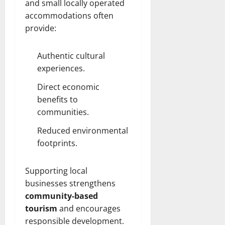
and small locally operated
accommodations often
provide:
Authentic cultural
experiences.
Direct economic
benefits to
communities.
Reduced environmental
footprints.
Supporting local
businesses strengthens
community-based
tourism
and encourages
responsible development.