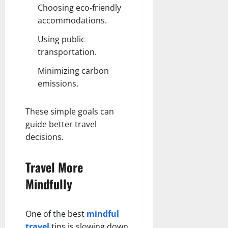
Choosing eco-friendly
accommodations.
Using public
transportation.
Minimizing carbon
emissions.
These simple goals can
guide better travel
decisions.
Travel More
Mindfully
One of the best
mindful
travel
tips is slowing down.