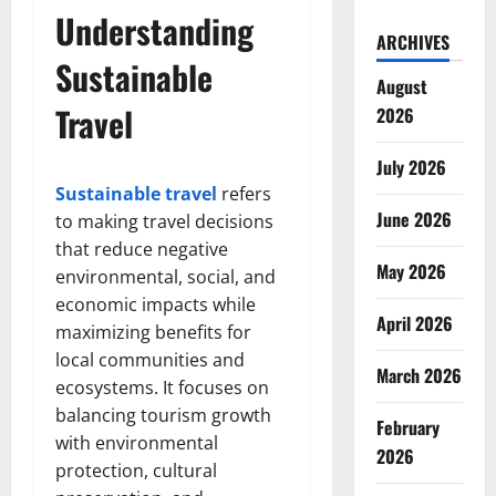
Understanding
ARCHIVES
Sustainable
August
Travel
2026
July 2026
Sustainable travel
refers
June 2026
to making travel decisions
that reduce negative
May 2026
environmental, social, and
economic impacts while
April 2026
maximizing benefits for
local communities and
March 2026
ecosystems. It focuses on
balancing tourism growth
February
with environmental
2026
protection, cultural