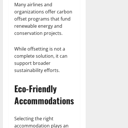
Many airlines and
organizations offer carbon
offset programs that fund
renewable energy and
conservation projects.
While offsetting is not a
complete solution, it can
support broader
sustainability efforts.
Eco-Friendly
Accommodations
Selecting the right
accommodation plays an