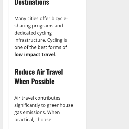
Destinations
Many cities offer bicycle-
sharing programs and
dedicated cycling
infrastructure. Cycling is
one of the best forms of
low-impact travel
.
Reduce Air Travel
When Possible
Air travel contributes
significantly to greenhouse
gas emissions. When
practical, choose: