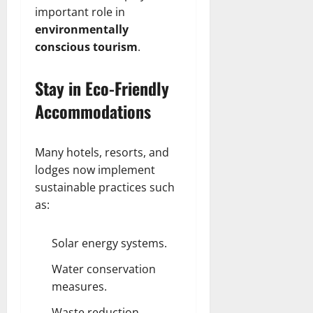
important role in
environmentally
conscious tourism
.
Stay in Eco-Friendly
Accommodations
Many hotels, resorts, and
lodges now implement
sustainable practices such
as:
Solar energy systems.
Water conservation
measures.
Waste reduction