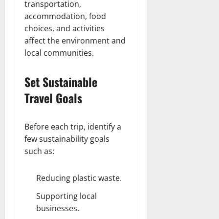
transportation,
accommodation, food
choices, and activities
affect the environment and
local communities.
Set Sustainable
Travel Goals
Before each trip, identify a
few sustainability goals
such as:
Reducing plastic waste.
Supporting local
businesses.