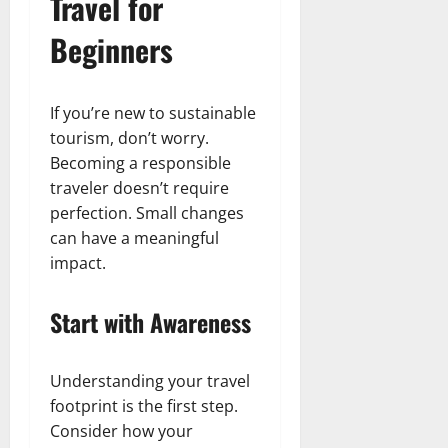
Travel for
Beginners
If you’re new to sustainable
tourism, don’t worry.
Becoming a responsible
traveler doesn’t require
perfection. Small changes
can have a meaningful
impact.
Start with Awareness
Understanding your travel
footprint is the first step.
Consider how your