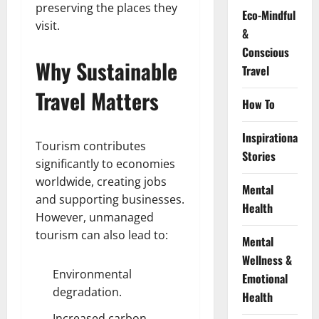
preserving the places they
Eco-Mindful
visit.
&
Conscious
Why Sustainable
Travel
Travel Matters
How To
Inspirational
Tourism contributes
Stories
significantly to economies
worldwide, creating jobs
Mental
and supporting businesses.
Health
However, unmanaged
tourism can also lead to:
Mental
Wellness &
Environmental
Emotional
degradation.
Health
Increased carbon