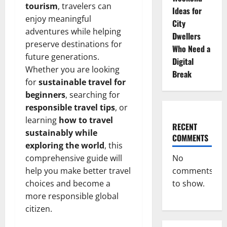
tourism
, travelers can
Ideas for
enjoy meaningful
City
adventures while helping
Dwellers
preserve destinations for
Who Need a
future generations.
Digital
Whether you are looking
Break
for
sustainable travel for
beginners
, searching for
responsible travel tips
, or
learning
how to travel
RECENT
sustainably while
COMMENTS
exploring the world
, this
comprehensive guide will
No
help you make better travel
comments
choices and become a
to show.
more responsible global
citizen.