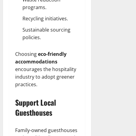
programs.
Recycling initiatives.
Sustainable sourcing
policies.
Choosing
eco-friendly
accommodations
encourages the hospitality
industry to adopt greener
practices.
Support Local
Guesthouses
Family-owned guesthouses