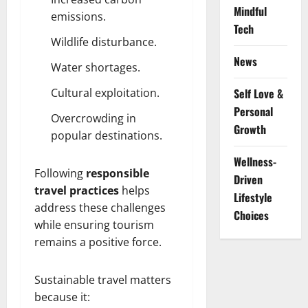
Mindful
emissions.
Tech
Wildlife disturbance.
News
Water shortages.
Cultural exploitation.
Self Love &
Personal
Overcrowding in
Growth
popular destinations.
Wellness-
Following
responsible
Driven
travel practices
helps
Lifestyle
address these challenges
Choices
while ensuring tourism
remains a positive force.
Sustainable travel matters
because it: