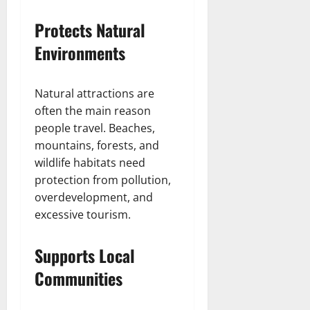
Protects Natural
Environments
Natural attractions are
often the main reason
people travel. Beaches,
mountains, forests, and
wildlife habitats need
protection from pollution,
overdevelopment, and
excessive tourism.
Supports Local
Communities