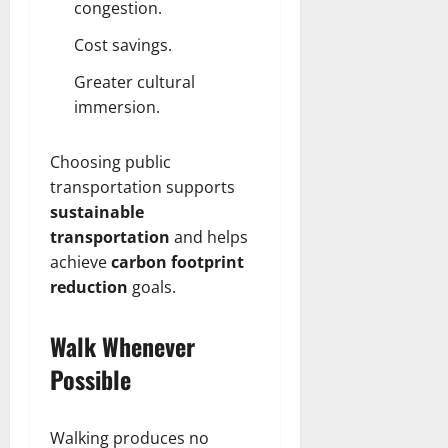
congestion.
Cost savings.
Greater cultural
immersion.
Choosing public
transportation supports
sustainable
transportation
and helps
achieve
carbon footprint
reduction
goals.
Walk Whenever
Possible
Walking produces no