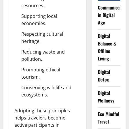
resources.
Communication
in Digital
Supporting local
Age
economies.
Respecting cultural
Digital
heritage.
Balance &
Offline
Reducing waste and
Living
pollution.
Promoting ethical
Digital
tourism.
Detox
Conserving wildlife and
Digital
ecosystems.
Wellness
Adopting these principles
Eco Mindful
helps travelers become
Travel
active participants in