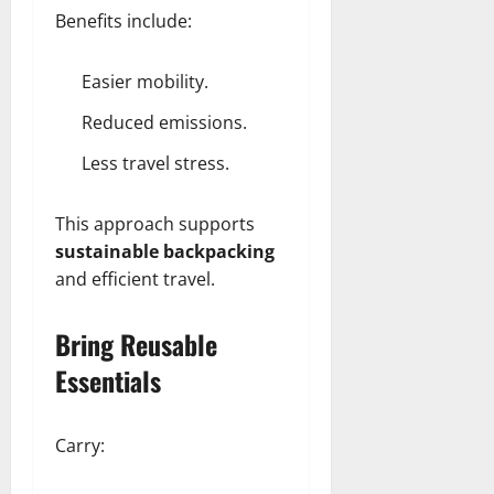
Benefits include:
Easier mobility.
Reduced emissions.
Less travel stress.
This approach supports
sustainable backpacking
and efficient travel.
Bring Reusable
Essentials
Carry: