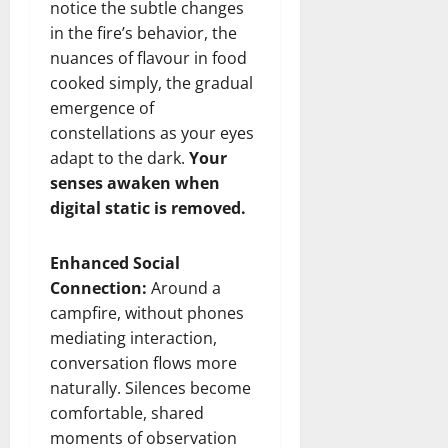
notice the subtle changes
in the fire’s behavior, the
nuances of flavour in food
cooked simply, the gradual
emergence of
constellations as your eyes
adapt to the dark.
Your
senses awaken when
digital static is removed.
Enhanced Social
Connection:
Around a
campfire, without phones
mediating interaction,
conversation flows more
naturally. Silences become
comfortable, shared
moments of observation