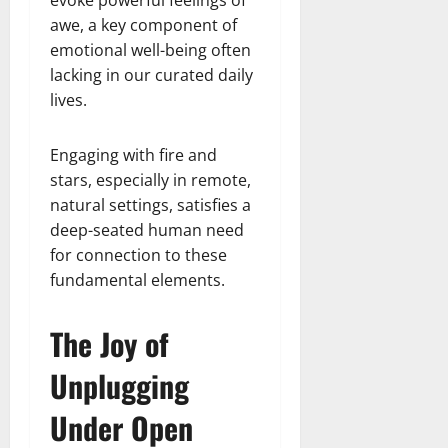
evoke powerful feelings of
awe, a key component of
emotional well-being often
lacking in our curated daily
lives.
Engaging with fire and
stars, especially in remote,
natural settings, satisfies a
deep-seated human need
for connection to these
fundamental elements.
The Joy of
Unplugging
Under Open