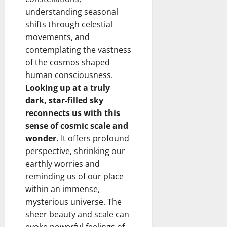
understanding seasonal
shifts through celestial
movements, and
contemplating the vastness
of the cosmos shaped
human consciousness.
Looking up at a truly
dark, star-filled sky
reconnects us with this
sense of cosmic scale and
wonder.
It offers profound
perspective, shrinking our
earthly worries and
reminding us of our place
within an immense,
mysterious universe. The
sheer beauty and scale can