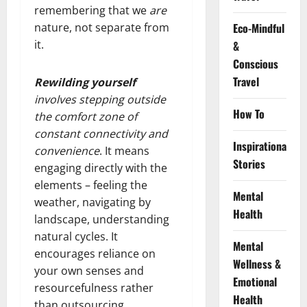
remembering that we
are
nature, not separate from
Eco-Mindful
it.
&
Conscious
Travel
Rewilding yourself
involves stepping outside
How To
the comfort zone of
constant connectivity and
Inspirational
convenience
. It means
Stories
engaging directly with the
elements – feeling the
Mental
weather, navigating by
Health
landscape, understanding
natural cycles. It
Mental
encourages reliance on
Wellness &
your own senses and
Emotional
resourcefulness rather
Health
than outsourcing