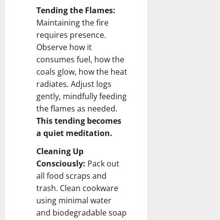
Tending the Flames:
Maintaining the fire
requires presence.
Observe how it
consumes fuel, how the
coals glow, how the heat
radiates. Adjust logs
gently, mindfully feeding
the flames as needed.
This tending becomes
a quiet meditation.
Cleaning Up
Consciously:
Pack out
all food scraps and
trash. Clean cookware
using minimal water
and biodegradable soap