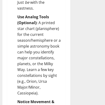
Just
be
with the
vastness.
Use Analog Tools
(Optional):
A printed
star chart (planisphere)
for the current
season/hemisphere or a
simple astronomy book
can help you identify
major constellations,
planets, or the Milky
Way. Learn a few key
constellations by sight
(e.g., Orion, Ursa
Major/Minor,
Cassiopeia).
Notice Movement &