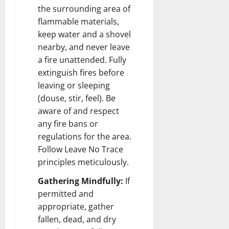
the surrounding area of
flammable materials,
keep water and a shovel
nearby, and never leave
a fire unattended. Fully
extinguish fires before
leaving or sleeping
(douse, stir, feel). Be
aware of and respect
any fire bans or
regulations for the area.
Follow Leave No Trace
principles meticulously.
Gathering Mindfully:
If
permitted and
appropriate, gather
fallen, dead, and dry