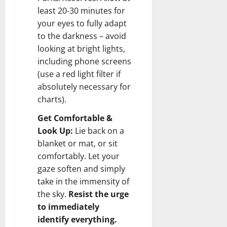
least 20-30 minutes for
your eyes to fully adapt
to the darkness – avoid
looking at bright lights,
including phone screens
(use a red light filter if
absolutely necessary for
charts).
Get Comfortable &
Look Up:
Lie back on a
blanket or mat, or sit
comfortably. Let your
gaze soften and simply
take in the immensity of
the sky.
Resist the urge
to immediately
identify everything.