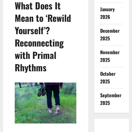
What Does It
January
Mean to ‘Rewild
2026
Yourself’?
December
2025
Reconnecting
with Primal
November
2025
Rhythms
October
2025
September
2025