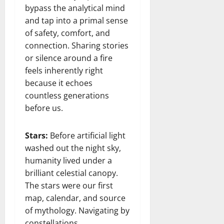
bypass the analytical mind
and tap into a primal sense
of safety, comfort, and
connection. Sharing stories
or silence around a fire
feels inherently right
because it echoes
countless generations
before us.
Stars:
Before artificial light
washed out the night sky,
humanity lived under a
brilliant celestial canopy.
The stars were our first
map, calendar, and source
of mythology. Navigating by
constellations,