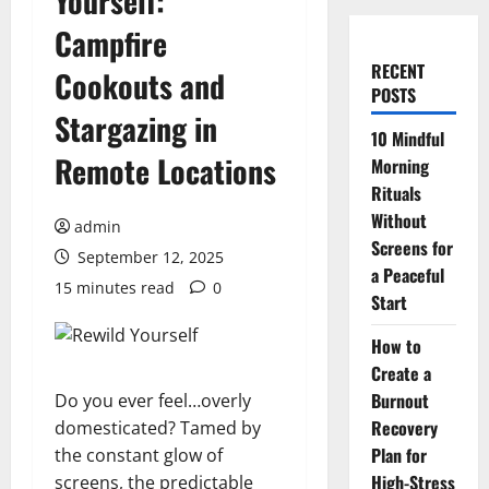
Yourself:
Campfire
RECENT
Cookouts and
POSTS
Stargazing in
10 Mindful
Remote Locations
Morning
Rituals
Without
admin
Screens for
September 12, 2025
a Peaceful
15 minutes read
0
Start
How to
Create a
Burnout
Do you ever feel…overly
Recovery
domesticated? Tamed by
Plan for
the constant glow of
High-Stress
screens, the predictable