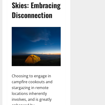
Skies: Embracing
Disconnection
Choosing to engage in
campfire cookouts and
stargazing in remote
locations inherently
involves, and is greatly