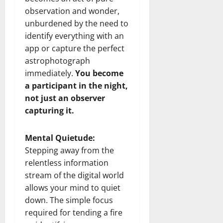
observation and wonder,
unburdened by the need to
identify everything with an
app or capture the perfect
astrophotograph
immediately.
You become
a participant in the night,
not just an observer
capturing it.
Mental Quietude:
Stepping away from the
relentless information
stream of the digital world
allows your mind to quiet
down. The simple focus
required for tending a fire