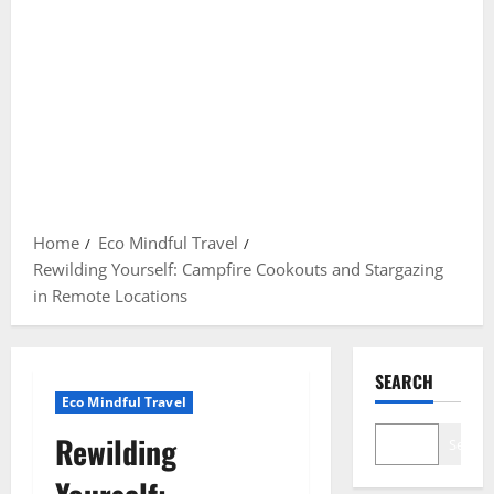
Home
Eco Mindful Travel
Rewilding Yourself: Campfire Cookouts and Stargazing
in Remote Locations
SEARCH
Eco Mindful Travel
Rewilding
Search