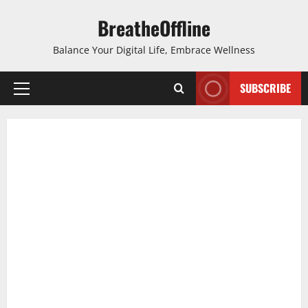
Skip
BreatheOffline
to
content
Balance Your Digital Life, Embrace Wellness
SUBSCRIBE
Primary
Menu