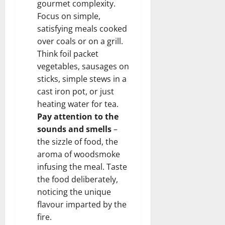
gourmet complexity.
Focus on simple,
satisfying meals cooked
over coals or on a grill.
Think foil packet
vegetables, sausages on
sticks, simple stews in a
cast iron pot, or just
heating water for tea.
Pay attention to the
sounds and smells
–
the sizzle of food, the
aroma of woodsmoke
infusing the meal. Taste
the food deliberately,
noticing the unique
flavour imparted by the
fire.