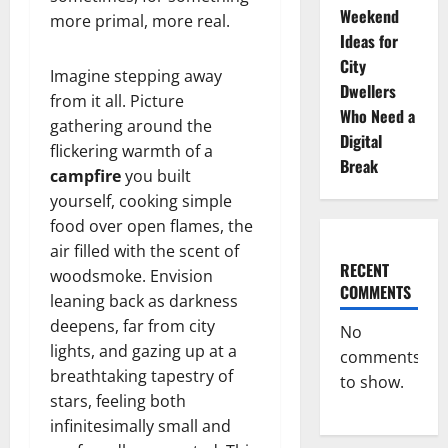
Weekend
more primal, more real.
Ideas for
City
Imagine stepping away
Dwellers
from it all. Picture
Who Need a
gathering around the
Digital
flickering warmth of a
Break
campfire
you built
yourself, cooking simple
food over open flames, the
air filled with the scent of
RECENT
woodsmoke. Envision
COMMENTS
leaning back as darkness
deepens, far from city
No
lights, and gazing up at a
comments
breathtaking tapestry of
to show.
stars, feeling both
infinitesimally small and