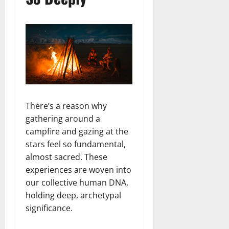
There’s a reason why
gathering around a
campfire and gazing at the
stars feel so fundamental,
almost sacred. These
experiences are woven into
our collective human DNA,
holding deep, archetypal
significance.