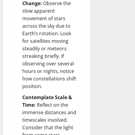
Change:
Observe the
slow apparent
movement of stars
across the sky due to
Earth’s rotation. Look
for satellites moving
steadily or meteors
streaking briefly. If
observing over several
hours or nights, notice
how constellations shift
position.
Contemplate Scale &
Time:
Reflect on the
immense distances and
timescales involved.
Consider that the light