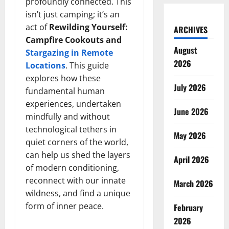
profoundly connected. This
isn’t just camping; it’s an
act of
Rewilding Yourself:
ARCHIVES
Campfire Cookouts and
August
Stargazing in Remote
2026
Locations
. This guide
explores how these
July 2026
fundamental human
experiences, undertaken
June 2026
mindfully and without
technological tethers in
May 2026
quiet corners of the world,
can help us shed the layers
April 2026
of modern conditioning,
reconnect with our innate
March 2026
wildness, and find a unique
form of inner peace.
February
2026