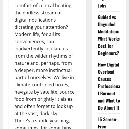
Jobs
comfort of central heating,
the endless stream of
Guided vs
digital notifications
Unguided
dictating your attention?
Meditation:
Modern life, for all its
What Works
conveniences, can
Best for
inadvertently insulate us
Beginners?
from the wilder rhythms of
nature and, perhaps, from
How Digital
a deeper, more instinctual
Overload
part of ourselves. We live in
Causes
climate-controlled boxes,
Professiona
navigate by satellite, source
l Burnout
food from brightly lit aisles,
and What to
and often forget to look up
Do About It
at the vast, dark sky.
15 Screen-
There’s a subtle yearning,
Free
sometimes, for something