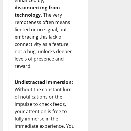
enhanced by,
disconnecting from
technology.
The very
remoteness often means
limited or no signal, but
embracing this lack of
connectivity as a feature,
not a bug, unlocks deeper
levels of presence and
reward.
Undistracted Immersion:
Without the constant lure
of notifications or the
impulse to check feeds,
your attention is free to
fully immerse in the
immediate experience. You