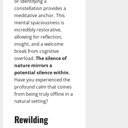
or identifying a
constellation provides a
meditative anchor. This
mental spaciousness is
incredibly restorative,
allowing for reflection,
insight, and a welcome
break from cognitive
overload.
The silence of
nature mirrors a
potential silence within.
Have you experienced the
profound calm that comes
from being truly offline in a
natural setting?
Rewilding