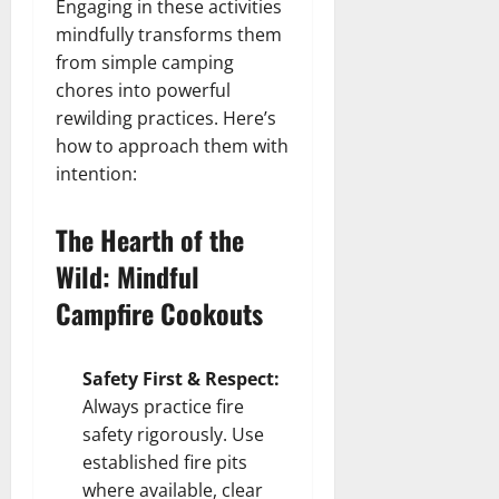
Engaging in these activities
mindfully transforms them
from simple camping
chores into powerful
rewilding practices. Here’s
how to approach them with
intention:
The Hearth of the
Wild: Mindful
Campfire Cookouts
Safety First & Respect:
Always practice fire
safety rigorously. Use
established fire pits
where available, clear