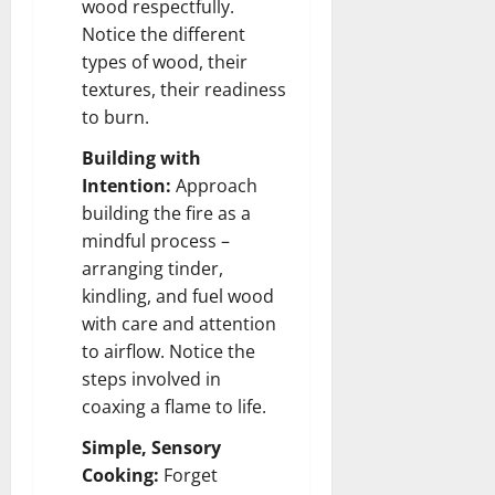
wood respectfully.
Notice the different
types of wood, their
textures, their readiness
to burn.
Building with
Intention:
Approach
building the fire as a
mindful process –
arranging tinder,
kindling, and fuel wood
with care and attention
to airflow. Notice the
steps involved in
coaxing a flame to life.
Simple, Sensory
Cooking:
Forget