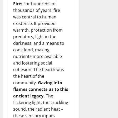
Fire:
For hundreds of
thousands of years, fire
was central to human
existence. It provided
warmth, protection from
predators, light in the
darkness, and a means to
cook food, making
nutrients more available
and fostering social
cohesion. The hearth was
the heart of the
community.
Gazing into
flames connects us to this
ancient legacy.
The
flickering light, the crackling
sound, the radiant heat –
these sensory inputs