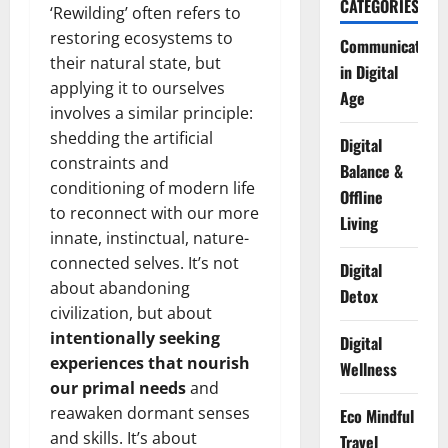
CATEGORIES
‘Rewilding’ often refers to
restoring ecosystems to
Communication
their natural state, but
in Digital
applying it to ourselves
Age
involves a similar principle:
shedding the artificial
Digital
constraints and
Balance &
conditioning of modern life
Offline
to reconnect with our more
Living
innate, instinctual, nature-
connected selves. It’s not
Digital
about abandoning
Detox
civilization, but about
intentionally seeking
Digital
experiences that nourish
Wellness
our primal needs
and
reawaken dormant senses
Eco Mindful
and skills. It’s about
Travel