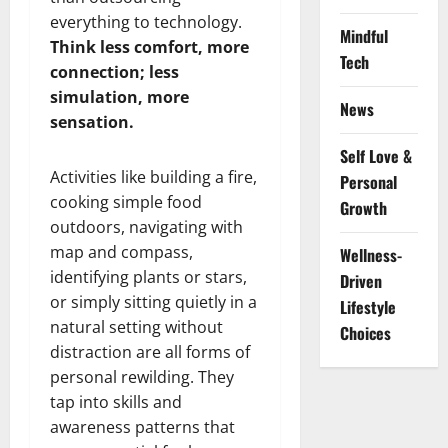
everything to technology.
Mindful
Think less comfort, more
Tech
connection; less
simulation, more
News
sensation.
Self Love &
Activities like building a fire,
Personal
cooking simple food
Growth
outdoors, navigating with
map and compass,
Wellness-
identifying plants or stars,
Driven
or simply sitting quietly in a
Lifestyle
natural setting without
Choices
distraction are all forms of
personal rewilding. They
tap into skills and
awareness patterns that