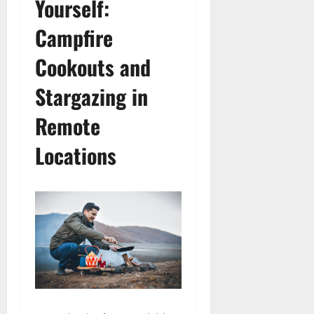
Yourself:
Campfire
Cookouts and
Stargazing in
Remote
Locations