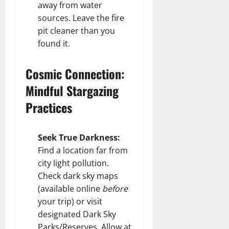
away from water
sources. Leave the fire
pit cleaner than you
found it.
Cosmic Connection:
Mindful Stargazing
Practices
Seek True Darkness:
Find a location far from
city light pollution.
Check dark sky maps
(available online
before
your trip) or visit
designated Dark Sky
Parks/Reserves. Allow at