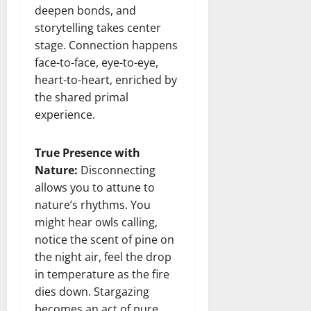
deepen bonds, and
storytelling takes center
stage. Connection happens
face-to-face, eye-to-eye,
heart-to-heart, enriched by
the shared primal
experience.
True Presence with
Nature:
Disconnecting
allows you to attune to
nature’s rhythms. You
might hear owls calling,
notice the scent of pine on
the night air, feel the drop
in temperature as the fire
dies down. Stargazing
becomes an act of pure