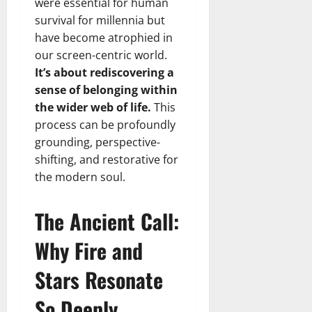
were essential for human
survival for millennia but
have become atrophied in
our screen-centric world.
It’s about rediscovering a
sense of belonging within
the wider web of life.
This
process can be profoundly
grounding, perspective-
shifting, and restorative for
the modern soul.
The Ancient Call:
Why Fire and
Stars Resonate
So Deeply