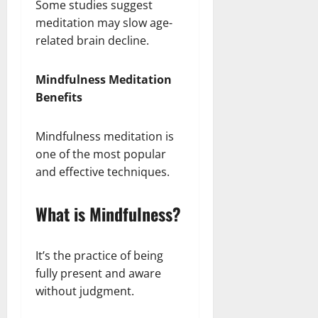
Some studies suggest
meditation may slow age-
related brain decline.
Mindfulness Meditation
Benefits
Mindfulness meditation is
one of the most popular
and effective techniques.
What is Mindfulness?
It’s the practice of being
fully present and aware
without judgment.