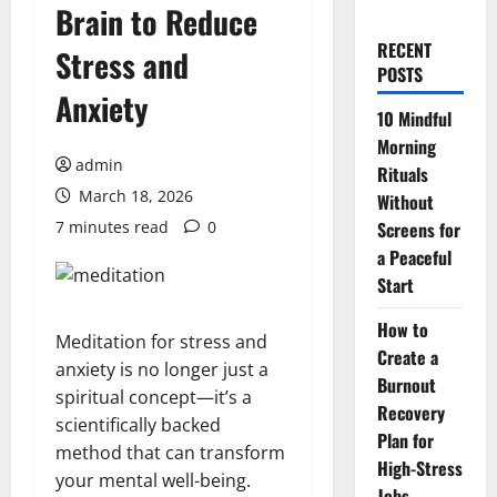
Brain to Reduce
RECENT
Stress and
POSTS
Anxiety
10 Mindful
Morning
admin
Rituals
March 18, 2026
Without
7 minutes read
0
Screens for
a Peaceful
Start
How to
Meditation for stress and
Create a
anxiety is no longer just a
Burnout
spiritual concept—it’s a
Recovery
scientifically backed
Plan for
method that can transform
High-Stress
your mental well-being.
Jobs