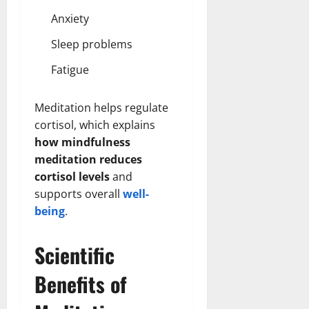
Anxiety
Sleep problems
Fatigue
Meditation helps regulate
cortisol, which explains
how mindfulness
meditation reduces
cortisol levels
and
supports overall
well-
being
.
Scientific
Benefits of