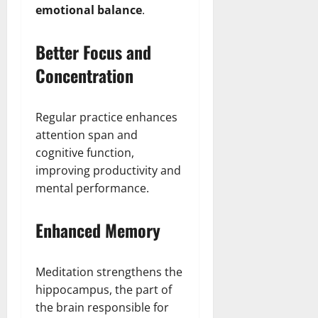
emotional balance
.
Better Focus and
Concentration
Regular practice enhances
attention span and
cognitive function,
improving productivity and
mental performance.
Enhanced Memory
Meditation strengthens the
hippocampus, the part of
the brain responsible for