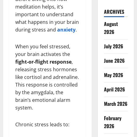
meditation helps, it’s
ARCHIVES
important to understand
what happens in your brain
August
during stress and
anxiety
.
2026
July 2026
When you feel stressed,
your brain activates the
June 2026
fight-or-flight response
,
releasing stress hormones
May 2026
like cortisol and adrenaline.
This response is controlled
April 2026
by the amygdala, the
brain’s emotional alarm
March 2026
system.
February
Chronic stress leads to:
2026