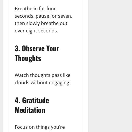
Breathe in for four
seconds, pause for seven,
then slowly breathe out
over eight seconds.
3. Observe Your
Thoughts
Watch thoughts pass like
clouds without engaging.
4. Gratitude
Meditation
Focus on things you’re