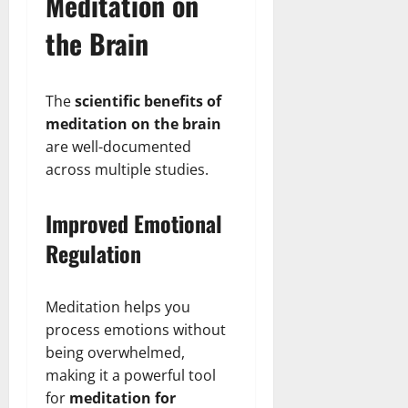
Meditation on
the Brain
The
scientific benefits of
meditation on the brain
are well-documented
across multiple studies.
Improved Emotional
Regulation
Meditation helps you
process emotions without
being overwhelmed,
making it a powerful tool
for
meditation for