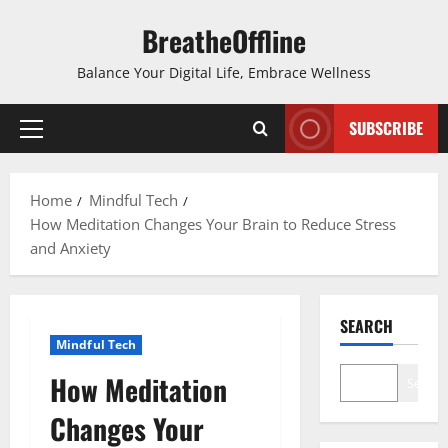
Skip
BreatheOffline
to
content
Balance Your Digital Life, Embrace Wellness
SUBSCRIBE
Primary
Menu
Home
Mindful Tech
How Meditation Changes Your Brain to Reduce Stress
and Anxiety
SEARCH
Mindful Tech
How Meditation
Search
Changes Your