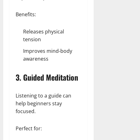
Benefits:
Releases physical
tension
Improves mind-body
awareness
3. Guided Meditation
Listening to a guide can
help beginners stay
focused.
Perfect for: