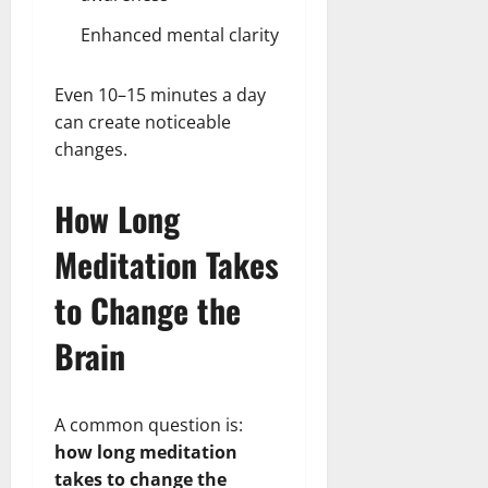
Enhanced mental clarity
Even 10–15 minutes a day
can create noticeable
changes.
How Long
Meditation Takes
to Change the
Brain
A common question is:
how long meditation
takes to change the