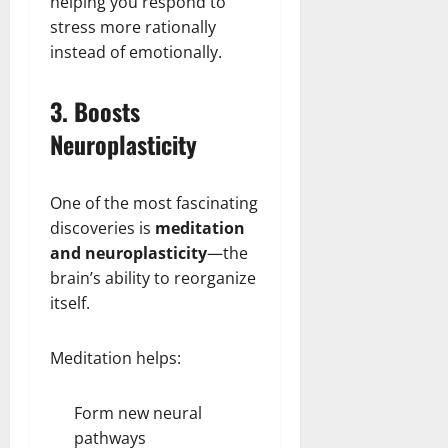
helping you respond to
stress more rationally
instead of emotionally.
3. Boosts
Neuroplasticity
One of the most fascinating
discoveries is
meditation
and neuroplasticity
—the
brain’s ability to reorganize
itself.
Meditation helps:
Form new neural
pathways