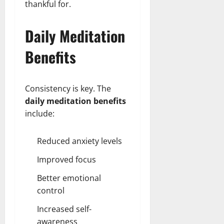
thankful for.
Daily Meditation
Benefits
Consistency is key. The
daily meditation benefits
include:
Reduced anxiety levels
Improved focus
Better emotional
control
Increased self-
awareness