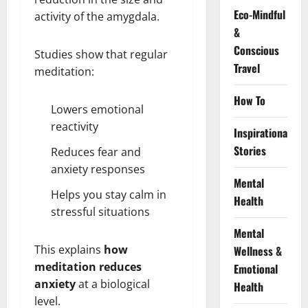
Eco-Mindful
activity of the amygdala.
&
Conscious
Studies show that regular
Travel
meditation:
How To
Lowers emotional
reactivity
Inspirational
Stories
Reduces fear and
anxiety responses
Mental
Helps you stay calm in
Health
stressful situations
Mental
This explains
how
Wellness &
meditation reduces
Emotional
anxiety
at a biological
Health
level.