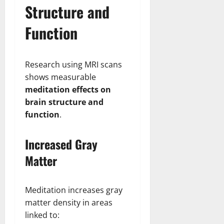
Structure and
Function
Research using MRI scans
shows measurable
meditation effects on
brain structure and
function
.
Increased Gray
Matter
Meditation increases gray
matter density in areas
linked to: