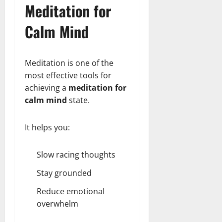
Meditation for
Calm Mind
Meditation is one of the
most effective tools for
achieving a
meditation for
calm mind
state.
It helps you:
Slow racing thoughts
Stay grounded
Reduce emotional
overwhelm