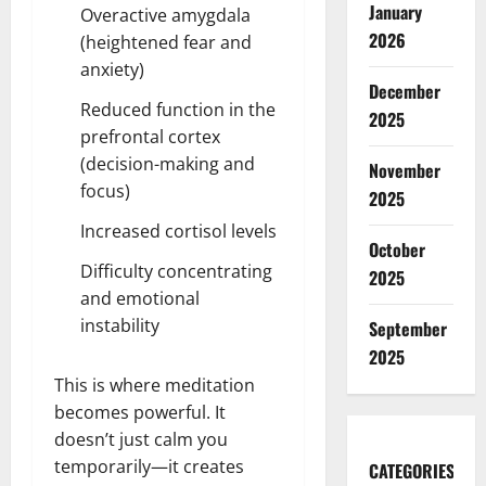
January
Overactive amygdala
2026
(heightened fear and
anxiety)
December
Reduced function in the
2025
prefrontal cortex
(decision-making and
November
focus)
2025
Increased cortisol levels
October
Difficulty concentrating
2025
and emotional
instability
September
2025
This is where meditation
becomes powerful. It
doesn’t just calm you
temporarily—it creates
CATEGORIES