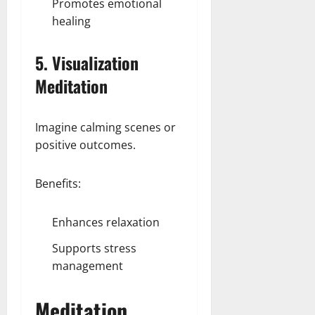
Promotes emotional
healing
5. Visualization
Meditation
Imagine calming scenes or
positive outcomes.
Benefits:
Enhances relaxation
Supports stress
management
Meditation