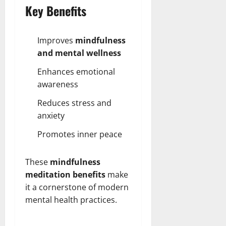
Key Benefits
Improves
mindfulness
and mental wellness
Enhances emotional
awareness
Reduces stress and
anxiety
Promotes inner peace
These
mindfulness
meditation benefits
make
it a cornerstone of modern
mental health practices.