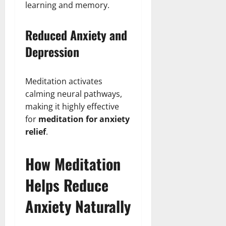
learning and memory.
Reduced Anxiety and
Depression
Meditation activates
calming neural pathways,
making it highly effective
for
meditation for anxiety
relief
.
How Meditation
Helps Reduce
Anxiety Naturally