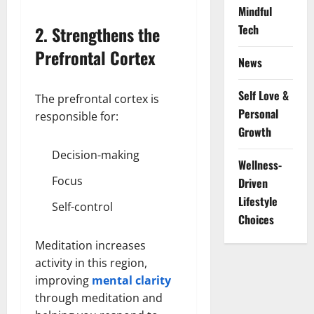
Mindful
Tech
2. Strengthens the
Prefrontal Cortex
News
Self Love &
The prefrontal cortex is
Personal
responsible for:
Growth
Decision-making
Wellness-
Focus
Driven
Lifestyle
Self-control
Choices
Meditation increases
activity in this region,
improving
mental clarity
through meditation and