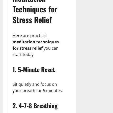
Techniques for
Stress Relief
Here are practical
meditation techniques
for stress relief
you can
start today:
1. 5-Minute Reset
Sit quietly and focus on
your breath for 5 minutes.
2. 4-7-8 Breathing