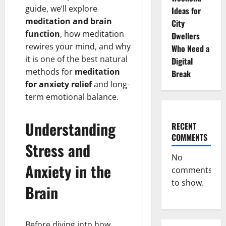
guide, we’ll explore
Ideas for
meditation and brain
City
function
, how meditation
Dwellers
rewires your mind, and why
Who Need a
it is one of the best natural
Digital
methods for
meditation
Break
for anxiety relief
and long-
term emotional balance.
Understanding
RECENT
COMMENTS
Stress and
No
Anxiety in the
comments
to show.
Brain
Before diving into how