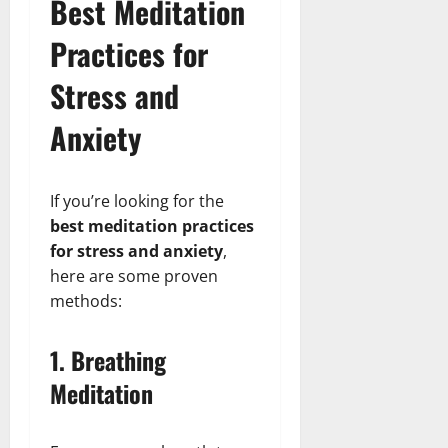
Best Meditation
Practices for
Stress and
Anxiety
If you’re looking for the
best meditation practices
for stress and anxiety
,
here are some proven
methods:
1. Breathing
Meditation