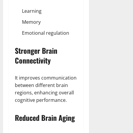
Learning
Memory
Emotional regulation
Stronger Brain
Connectivity
It improves communication
between different brain
regions, enhancing overall
cognitive performance.
Reduced Brain Aging