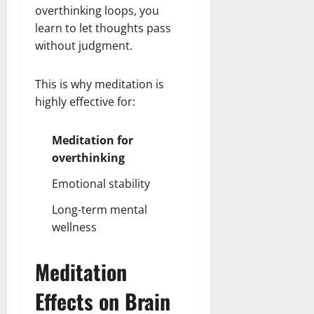
overthinking loops, you
learn to let thoughts pass
without judgment.
This is why meditation is
highly effective for:
Meditation for
overthinking
Emotional stability
Long-term mental
wellness
Meditation
Effects on Brain