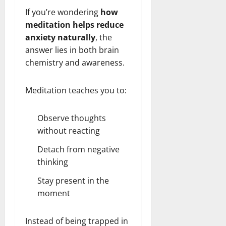
If you’re wondering
how
meditation helps reduce
anxiety naturally
, the
answer lies in both brain
chemistry and awareness.
Meditation teaches you to:
Observe thoughts
without reacting
Detach from negative
thinking
Stay present in the
moment
Instead of being trapped in