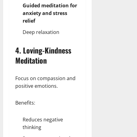
Guided meditation for
anxiety and stress
relief
Deep relaxation
4. Loving-Kindness
Meditation
Focus on compassion and
positive emotions.
Benefits:
Reduces negative
thinking