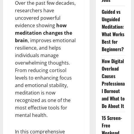
Over the past few decades,
researchers have
Guided vs
uncovered powerful
Unguided
evidence showing
how
Meditation:
meditation changes the
What Works
brain
, improves emotional
Best for
resilience, and helps
Beginners?
individuals manage
How Digital
overwhelming thoughts.
Overload
From reducing cortisol
Causes
levels to enhancing focus
Professiona
and emotional stability,
l Burnout
meditation is now
and What to
recognized as one of the
Do About It
most effective tools for
mental health.
15 Screen-
Free
In this comprehensive
Weekend