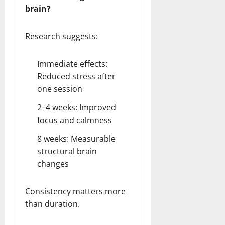
brain?
Research suggests:
Immediate effects:
Reduced stress after
one session
2–4 weeks: Improved
focus and calmness
8 weeks: Measurable
structural brain
changes
Consistency matters more
than duration.