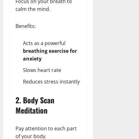
Focus on your breath to
calm the mind.
Benefits:
Acts as a powerful
breathing exercise for
anxiety
Slows heart rate
Reduces stress instantly
2. Body Scan
Meditation
Pay attention to each part
of your body.