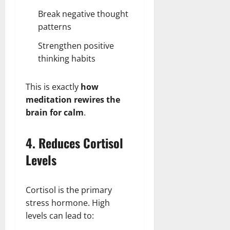
Break negative thought
patterns
Strengthen positive
thinking habits
This is exactly
how
meditation rewires the
brain for calm
.
4. Reduces Cortisol
Levels
Cortisol is the primary
stress hormone. High
levels can lead to: