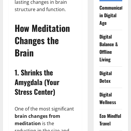
lasting changes in brain
Communication
structure and function.
in Digital
Age
How Meditation
Digital
Changes the
Balance &
Brain
Offline
Living
1. Shrinks the
Digital
Amygdala (Your
Detox
Stress Center)
Digital
Wellness
One of the most significant
Eco Mindful
brain changes from
Travel
meditation
is the
reduction in the size and