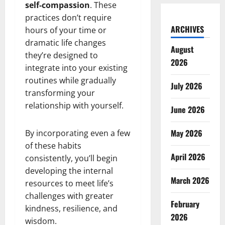
self-compassion
. These
practices don’t require
ARCHIVES
hours of your time or
dramatic life changes
August
they’re designed to
2026
integrate into your existing
routines while gradually
July 2026
transforming your
relationship with yourself.
June 2026
May 2026
By incorporating even a few
of these habits
April 2026
consistently, you’ll begin
developing the internal
March 2026
resources to meet life’s
challenges with greater
February
kindness, resilience, and
2026
wisdom.