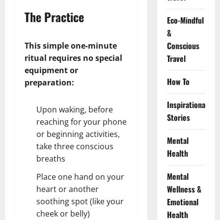
The Practice
Eco-Mindful
&
Conscious
This simple one-minute
ritual requires no special
Travel
equipment or
How To
preparation:
Inspirational
Upon waking, before
Stories
reaching for your phone
or beginning activities,
Mental
take three conscious
Health
breaths
Mental
Place one hand on your
Wellness &
heart or another
soothing spot (like your
Emotional
cheek or belly)
Health