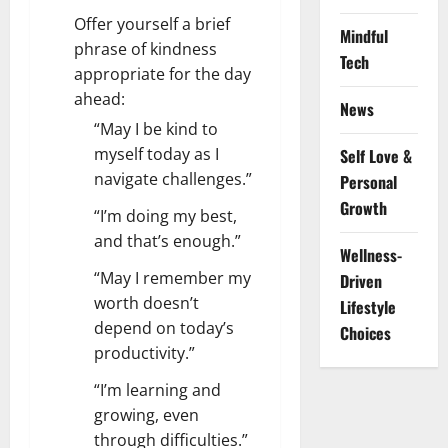
Offer yourself a brief
Mindful
phrase of kindness
Tech
appropriate for the day
ahead:
News
“May I be kind to
myself today as I
Self Love &
navigate challenges.”
Personal
Growth
“I’m doing my best,
and that’s enough.”
Wellness-
“May I remember my
Driven
worth doesn’t
Lifestyle
depend on today’s
Choices
productivity.”
“I’m learning and
growing, even
through difficulties.”