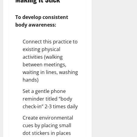
To develop consistent
body awareness:
Connect this practice to
existing physical
activities (walking
between meetings,
waiting in lines, washing
hands)
Set a gentle phone
reminder titled “body
check-in” 2-3 times daily
Create environmental
cues by placing small
dot stickers in places