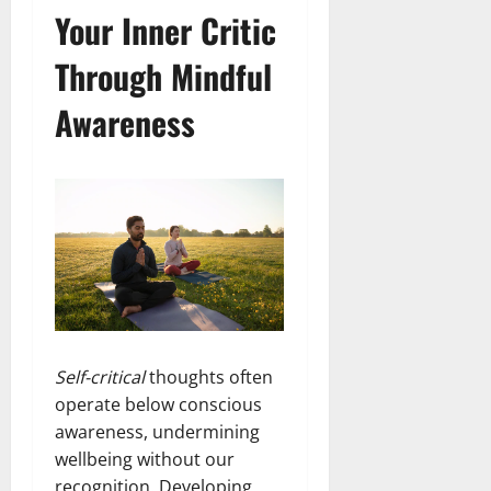
Your Inner Critic
Through Mindful
Awareness
Self-critical
thoughts often
operate below conscious
awareness, undermining
wellbeing without our
recognition. Developing