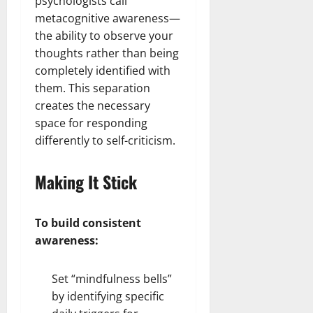
psychologists call
metacognitive awareness—
the ability to observe your
thoughts rather than being
completely identified with
them. This separation
creates the necessary
space for responding
differently to self-criticism.
Making It Stick
To build consistent
awareness:
Set “mindfulness bells”
by identifying specific