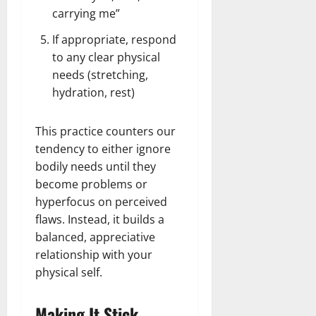
carrying me”
If appropriate, respond
to any clear physical
needs (stretching,
hydration, rest)
This practice counters our
tendency to either ignore
bodily needs until they
become problems or
hyperfocus on perceived
flaws. Instead, it builds a
balanced, appreciative
relationship with your
physical self.
Making It Stick