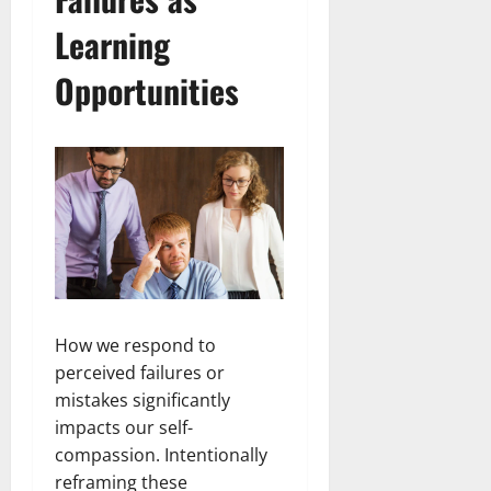
Learning
Opportunities
How we respond to
perceived failures or
mistakes significantly
impacts our self-
compassion. Intentionally
reframing these