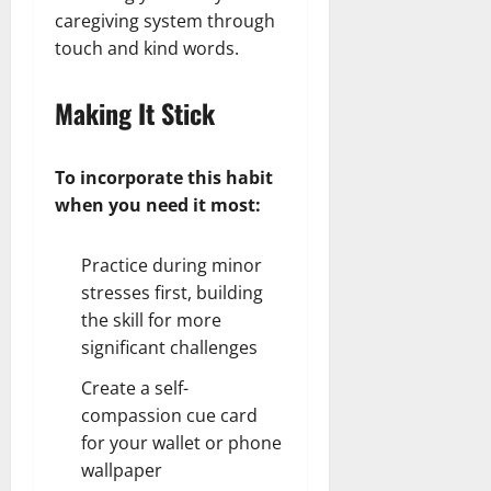
caregiving system through
touch and kind words.
Making It Stick
To incorporate this habit
when you need it most:
Practice during minor
stresses first, building
the skill for more
significant challenges
Create a self-
compassion cue card
for your wallet or phone
wallpaper