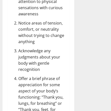
attention to physical
sensations with curious
awareness
Notice areas of tension,
comfort, or neutrality
without trying to change
anything
Acknowledge any
judgments about your
body with gentle
recognition
Offer a brief phrase of
appreciation for some
aspect of your body’s
functioning: “Thank you,
lungs, for breathing” or
“Thank you, feet, for