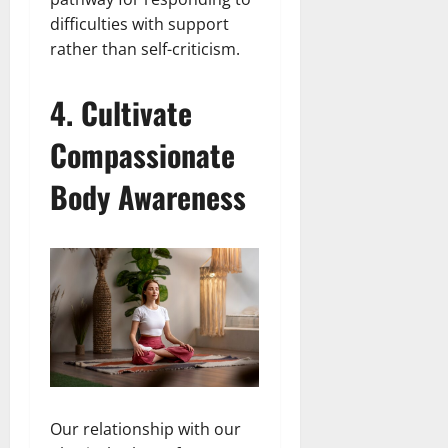
difficulties with support
rather than self-criticism.
4. Cultivate
Compassionate
Body Awareness
Our relationship with our