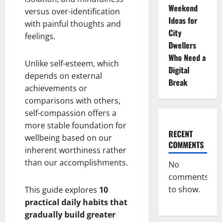
Weekend
versus over-identification
Ideas for
with painful thoughts and
City
feelings.
Dwellers
Who Need a
Unlike self-esteem, which
Digital
depends on external
Break
achievements or
comparisons with others,
self-compassion offers a
more stable foundation for
RECENT
wellbeing based on our
COMMENTS
inherent worthiness rather
than our accomplishments.
No
comments
to show.
This guide explores
10
practical daily habits that
gradually build greater