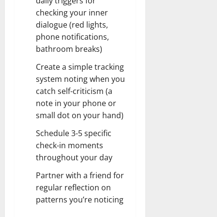
daily triggers for
checking your inner
dialogue (red lights,
phone notifications,
bathroom breaks)
Create a simple tracking
system noting when you
catch self-criticism (a
note in your phone or
small dot on your hand)
Schedule 3-5 specific
check-in moments
throughout your day
Partner with a friend for
regular reflection on
patterns you’re noticing