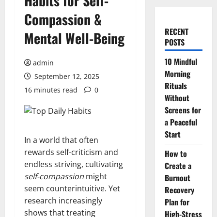
Habits for Self-
Compassion &
RECENT
Mental Well-Being
POSTS
10 Mindful
admin
Morning
September 12, 2025
Rituals
16 minutes read
0
Without
Screens for
a Peaceful
Start
In a world that often
rewards self-criticism and
How to
endless striving, cultivating
Create a
self-compassion
might
Burnout
seem counterintuitive. Yet
Recovery
research increasingly
Plan for
shows that treating
High-Stress