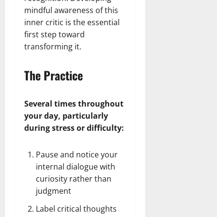
mindful awareness of this
inner critic is the essential
first step toward
transforming it.
The Practice
Several times throughout
your day, particularly
during stress or difficulty:
Pause and notice your
internal dialogue with
curiosity rather than
judgment
Label critical thoughts