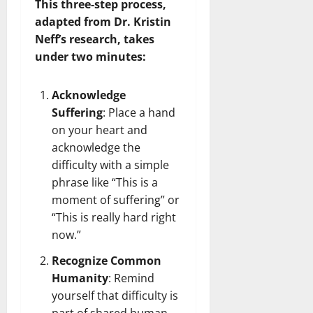
This three-step process,
adapted from Dr. Kristin
Neff’s research, takes
under two minutes:
Acknowledge
Suffering
: Place a hand
on your heart and
acknowledge the
difficulty with a simple
phrase like “This is a
moment of suffering” or
“This is really hard right
now.”
Recognize Common
Humanity
: Remind
yourself that difficulty is
part of shared human