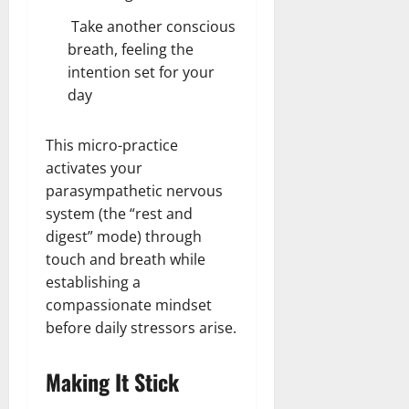
Take another conscious
breath, feeling the
intention set for your
day
This micro-practice
activates your
parasympathetic nervous
system (the “rest and
digest” mode) through
touch and breath while
establishing a
compassionate mindset
before daily stressors arise.
Making It Stick