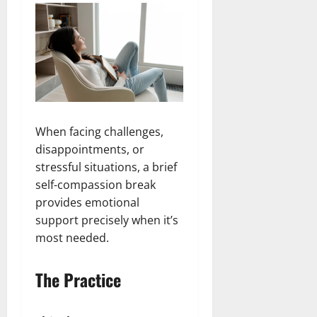
When facing challenges,
disappointments, or
stressful situations, a brief
self-compassion break
provides emotional
support precisely when it’s
most needed.
The Practice