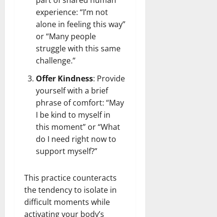
experience: “I’m not
alone in feeling this way”
or “Many people
struggle with this same
challenge.”
Offer Kindness
: Provide
yourself with a brief
phrase of comfort: “May
I be kind to myself in
this moment” or “What
do I need right now to
support myself?”
This practice counteracts
the tendency to isolate in
difficult moments while
activating your body’s