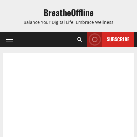
Skip
BreatheOffline
to
content
Balance Your Digital Life, Embrace Wellness
SUBSCRIBE
Primary
Menu