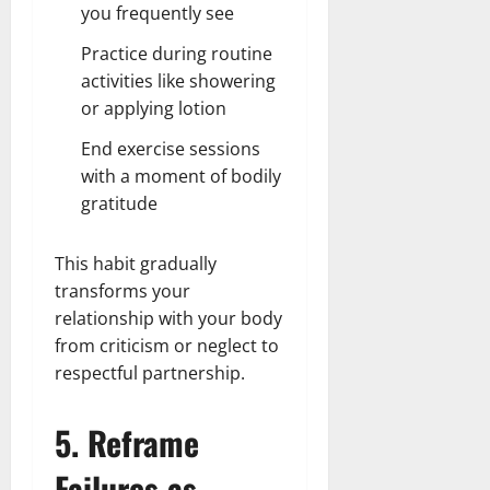
you frequently see
Practice during routine
activities like showering
or applying lotion
End exercise sessions
with a moment of bodily
gratitude
This habit gradually
transforms your
relationship with your body
from criticism or neglect to
respectful partnership.
5. Reframe
Failures as