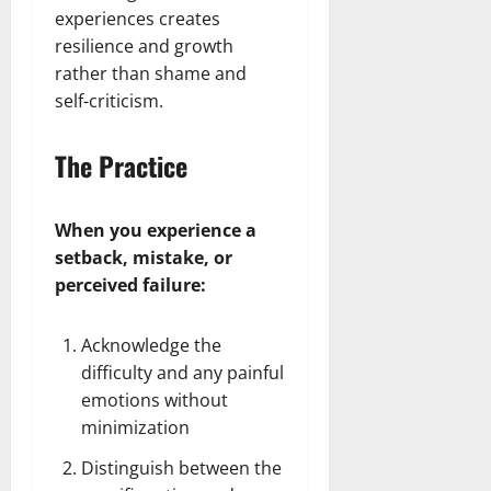
experiences creates
resilience and growth
rather than shame and
self-criticism.
The Practice
When you experience a
setback, mistake, or
perceived failure:
Acknowledge the
difficulty and any painful
emotions without
minimization
Distinguish between the