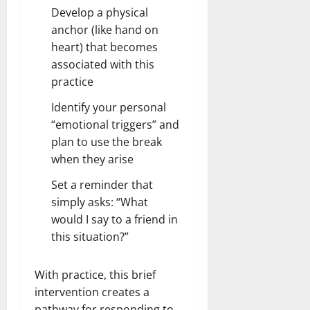
Develop a physical
anchor (like hand on
heart) that becomes
associated with this
practice
Identify your personal
“emotional triggers” and
plan to use the break
when they arise
Set a reminder that
simply asks: “What
would I say to a friend in
this situation?”
With practice, this brief
intervention creates a
pathway for responding to