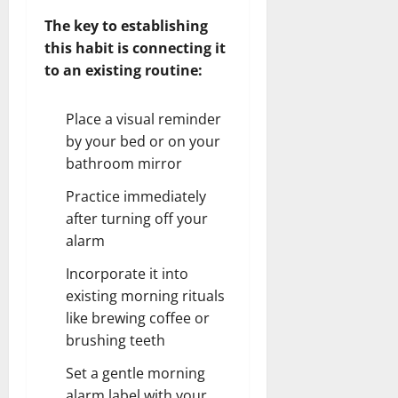
The key to establishing
this habit is connecting it
to an existing routine:
Place a visual reminder
by your bed or on your
bathroom mirror
Practice immediately
after turning off your
alarm
Incorporate it into
existing morning rituals
like brewing coffee or
brushing teeth
Set a gentle morning
alarm label with your