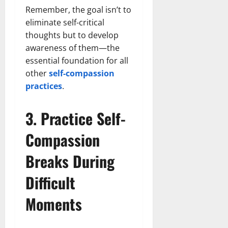
Remember, the goal isn’t to
eliminate self-critical
thoughts but to develop
awareness of them—the
essential foundation for all
other
self-compassion
practices
.
3. Practice Self-
Compassion
Breaks During
Difficult
Moments