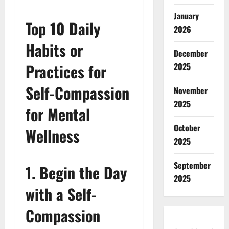
January
Top 10 Daily
2026
Habits or
December
Practices for
2025
Self-Compassion
November
2025
for Mental
October
Wellness
2025
September
1. Begin the Day
2025
with a Self-
Compassion