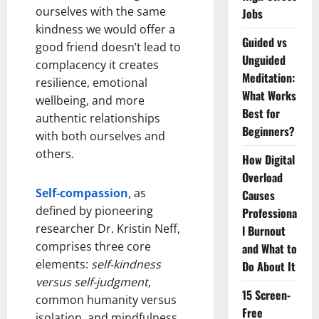
ourselves with the same
Jobs
kindness we would offer a
Guided vs
good friend doesn’t lead to
Unguided
complacency it creates
Meditation:
resilience, emotional
What Works
wellbeing, and more
Best for
authentic relationships
Beginners?
with both ourselves and
others.
How Digital
Overload
Self-compassion
, as
Causes
defined by pioneering
Professiona
researcher Dr. Kristin Neff,
l Burnout
comprises three core
and What to
elements:
self-kindness
Do About It
versus self-judgment
,
15 Screen-
common humanity versus
Free
isolation, and mindfulness