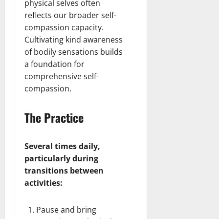
physical selves often
reflects our broader self-
compassion capacity.
Cultivating kind awareness
of bodily sensations builds
a foundation for
comprehensive self-
compassion.
The Practice
Several times daily,
particularly during
transitions between
activities:
Pause and bring