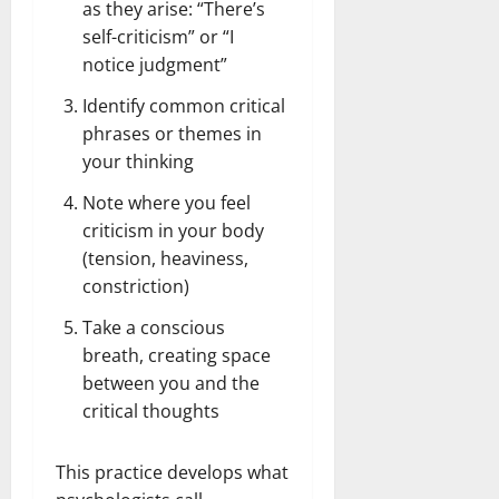
as they arise: “There’s
self-criticism” or “I
notice judgment”
Identify common critical
phrases or themes in
your thinking
Note where you feel
criticism in your body
(tension, heaviness,
constriction)
Take a conscious
breath, creating space
between you and the
critical thoughts
This practice develops what