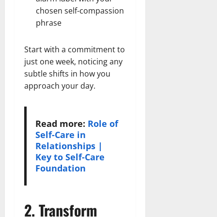
chosen self-compassion
phrase
Start with a commitment to
just one week, noticing any
subtle shifts in how you
approach your day.
Read more:
Role of
Self-Care in
Relationships |
Key to Self-Care
Foundation
2. Transform