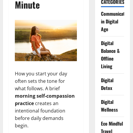
Minute
CATEGORIES
Communication
in Digital
Age
Digital
Balance &
Offline
Living
How you start your day
Digital
often sets the tone for
Detox
what follows. A brief
morning self-compassion
Digital
practice
creates an
Wellness
intentional foundation
before daily demands
Eco Mindful
begin.
Travel