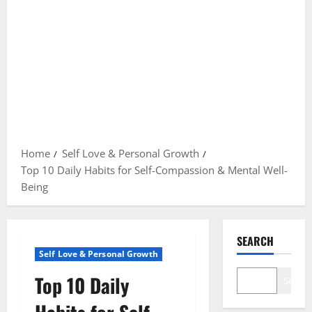
Home
Self Love & Personal Growth
Top 10 Daily Habits for Self-Compassion & Mental Well-
Being
SEARCH
Self Love & Personal Growth
Top 10 Daily
Search