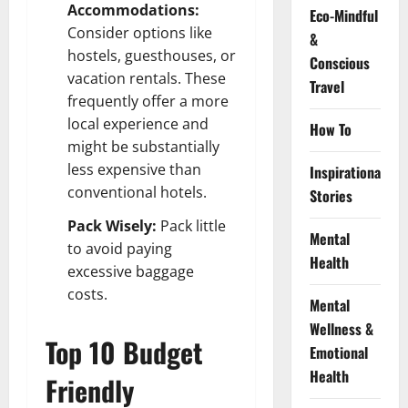
Accommodations:
Eco-Mindful
Consider options like
&
hostels, guesthouses, or
Conscious
vacation rentals. These
Travel
frequently offer a more
local experience and
How To
might be substantially
less expensive than
Inspirational
conventional hotels.
Stories
Pack Wisely:
Pack little
Mental
to avoid paying
Health
excessive baggage
costs.
Mental
Wellness &
Top 10 Budget
Emotional
Health
Friendly