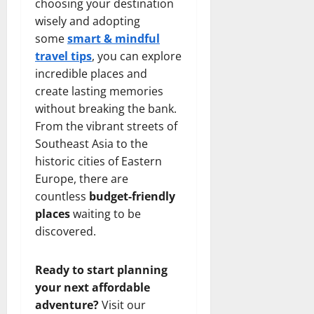
choosing your destination
wisely and adopting
some
smart & mindful
travel tips
, you can explore
incredible places and
create lasting memories
without breaking the bank.
From the vibrant streets of
Southeast Asia to the
historic cities of Eastern
Europe, there are
countless
budget-friendly
places
waiting to be
discovered.
Ready to start planning
your next affordable
adventure?
Visit our