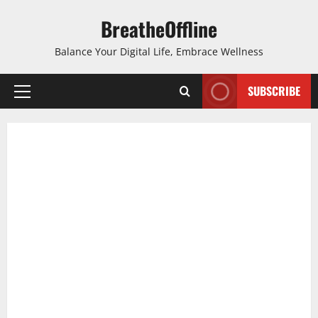
Skip
BreatheOffline
to
content
Balance Your Digital Life, Embrace Wellness
SUBSCRIBE
Primary
Menu