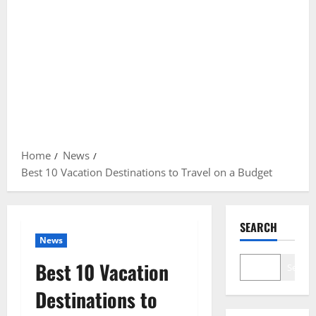
Home
News
Best 10 Vacation Destinations to Travel on a Budget
SEARCH
News
Best 10 Vacation
Search
Destinations to