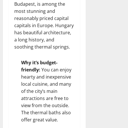
Budapest, is among the
most stunning and
reasonably priced capital
capitals in Europe. Hungary
has beautiful architecture,
a long history, and
soothing thermal springs.
Why it’s budget-
friendly:
You can enjoy
hearty and inexpensive
local cuisine, and many
of the city’s main
attractions are free to
view from the outside.
The thermal baths also
offer great value.