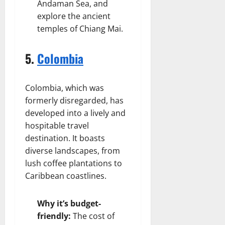
Andaman Sea, and
explore the ancient
temples of Chiang Mai.
5.
Colombia
Colombia, which was
formerly disregarded, has
developed into a lively and
hospitable travel
destination. It boasts
diverse landscapes, from
lush coffee plantations to
Caribbean coastlines.
Why it’s budget-
friendly:
The cost of