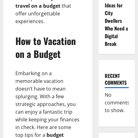
Ideas for
travel on a budget
that
City
offer unforgettable
Dwellers
experiences.
Who Need a
Digital
How to Vacation
Break
on a Budget
Embarking on a
RECENT
memorable vacation
COMMENTS
doesn’t have to mean
No
splurging. With a few
comments
strategic approaches, you
to show.
can enjoy a fantastic trip
while keeping your finances
in check. Here are some
top tips for a
budget