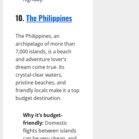
10.
The Philippines
The Philippines, an
archipelago of more than
7,000 islands, is a beach
and adventure lover’s
dream come true. Its
crystal-clear waters,
pristine beaches, and
friendly locals make it a top
budget destination.
Why it’s budget-
friendly:
Domestic
flights between islands
can be very cheap, and