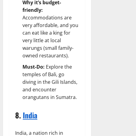
Why it’s budget-
friendly:
Accommodations are
very affordable, and you
can eat like a king for
very little at local
warungs (small family-
owned restaurants).
Must-Do:
Explore the
temples of Bali, go
diving in the Gili Islands,
and encounter
orangutans in Sumatra.
8.
India
India, a nation rich in