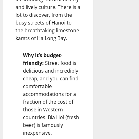
and lively culture. There is a
lot to discover, from the
busy streets of Hanoi to
the breathtaking limestone
karsts of Ha Long Bay.
Why it’s budget-
friendly:
Street food is
delicious and incredibly
cheap, and you can find
comfortable
accommodations for a
fraction of the cost of
those in Western
countries. Bia Hoi (fresh
beer) is famously
inexpensive.