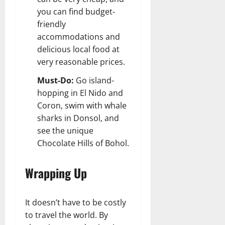
you can find budget-
friendly
accommodations and
delicious local food at
very reasonable prices.
Must-Do:
Go island-
hopping in El Nido and
Coron, swim with whale
sharks in Donsol, and
see the unique
Chocolate Hills of Bohol.
Wrapping Up
It doesn’t have to be costly
to travel the world. By