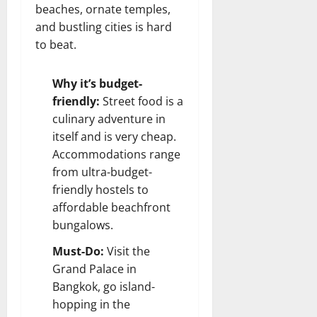
beaches, ornate temples,
and bustling cities is hard
to beat.
Why it’s budget-
friendly:
Street food is a
culinary adventure in
itself and is very cheap.
Accommodations range
from ultra-budget-
friendly hostels to
affordable beachfront
bungalows.
Must-Do:
Visit the
Grand Palace in
Bangkok, go island-
hopping in the