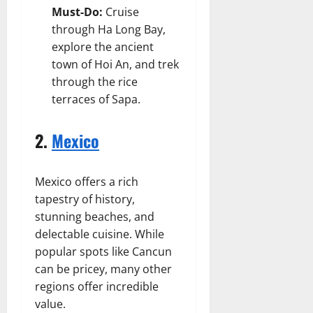
Must-Do:
Cruise
through Ha Long Bay,
explore the ancient
town of Hoi An, and trek
through the rice
terraces of Sapa.
2.
Mexico
Mexico offers a rich
tapestry of history,
stunning beaches, and
delectable cuisine. While
popular spots like Cancun
can be pricey, many other
regions offer incredible
value.