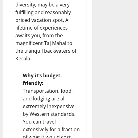
diversity, may be a very
fulfilling and reasonably
priced vacation spot. A
lifetime of experiences
awaits you, from the
magnificent Taj Mahal to
the tranquil backwaters of
Kerala.
Why it’s budget-
friendly:
Transportation, food,
and lodging are all
extremely inexpensive
by Western standards.
You can travel
extensively for a fraction
of what it would cost