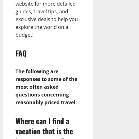
website for more detailed
guides, travel tips, and
exclusive deals to help you
explore the world on a
budget!
FAQ
The following are
responses to some of the
most often asked
questions concerning
reasonably priced travel:
Where can I find a
vacation that is the