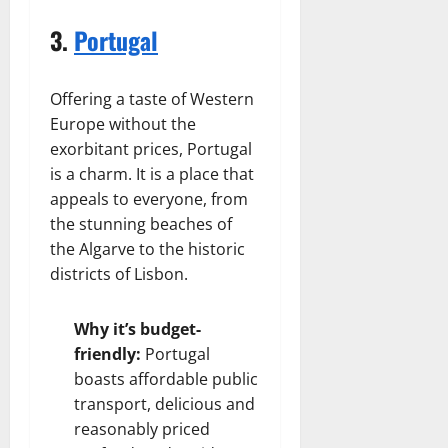
3.
Portugal
Offering a taste of Western
Europe without the
exorbitant prices, Portugal
is a charm. It is a place that
appeals to everyone, from
the stunning beaches of
the Algarve to the historic
districts of Lisbon.
Why it’s budget-
friendly:
Portugal
boasts affordable public
transport, delicious and
reasonably priced