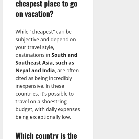
cheapest place to go
on vacation?
While “cheapest” can be
subjective and depend on
your travel style,
destinations in
South and
Southeast Asia, such as
Nepal and India
, are often
cited as being incredibly
inexpensive. In these
countries, it’s possible to
travel on a shoestring
budget, with daily expenses
being exceptionally low.
Which country is the