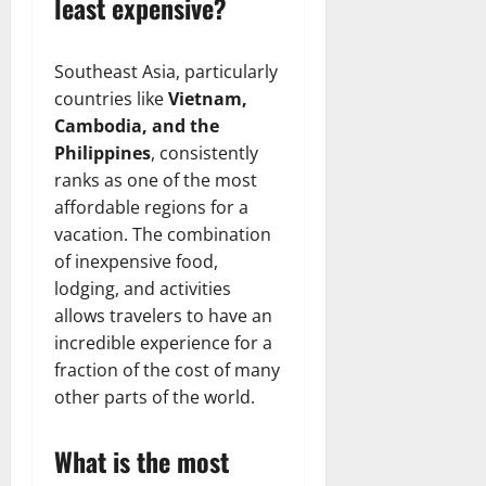
least expensive?
Southeast Asia, particularly
countries like
Vietnam,
Cambodia, and the
Philippines
, consistently
ranks as one of the most
affordable regions for a
vacation. The combination
of inexpensive food,
lodging, and activities
allows travelers to have an
incredible experience for a
fraction of the cost of many
other parts of the world.
What is the most