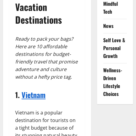
Vacation
Mindful
Tech
Destinations
News
Ready to pack your bags?
Self Love &
Here are 10 affordable
Personal
destinations for budget-
Growth
friendly travel that promise
adventure and culture
Wellness-
without a hefty price tag.
Driven
Lifestyle
1.
Vietnam
Choices
Vietnam is a popular
destination for tourists on
a tight budget because of
its stunning natural beauty