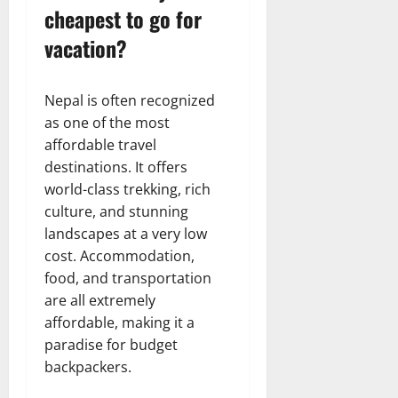
cheapest to go for
vacation?
Nepal is often recognized
as one of the most
affordable travel
destinations. It offers
world-class trekking, rich
culture, and stunning
landscapes at a very low
cost. Accommodation,
food, and transportation
are all extremely
affordable, making it a
paradise for budget
backpackers.