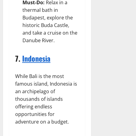
Must-Do:
Relax in a
thermal bath in
Budapest, explore the
historic Buda Castle,
and take a cruise on the
Danube River.
7.
Indonesia
While Bali is the most
famous island, Indonesia is
an archipelago of
thousands of islands
offering endless
opportunities for
adventure on a budget.