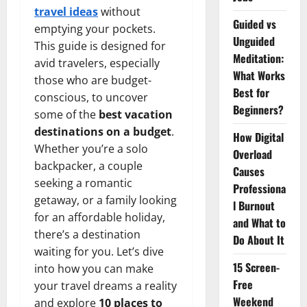
travel ideas
without
Guided vs
emptying your pockets.
Unguided
This guide is designed for
Meditation:
avid travelers, especially
What Works
those who are budget-
Best for
conscious, to uncover
Beginners?
some of the
best vacation
destinations on a budget
.
How Digital
Whether you’re a solo
Overload
backpacker, a couple
Causes
seeking a romantic
Professiona
getaway, or a family looking
l Burnout
for an affordable holiday,
and What to
there’s a destination
Do About It
waiting for you. Let’s dive
15 Screen-
into how you can make
Free
your travel dreams a reality
Weekend
and explore
10 places to