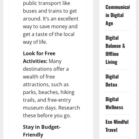
public transport like
Communication
buses and trains to get
in Digital
around. It’s an excellent
Age
way to save money and
get a taste of the local
Digital
way of life.
Balance &
Look for Free
Offline
Activities:
Many
Living
destinations offer a
Digital
wealth of free
Detox
attractions, such as
parks, beaches, hiking
Digital
trails, and free-entry
Wellness
museum days. Research
these before you go.
Eco Mindful
Stay in Budget-
Travel
Friendly