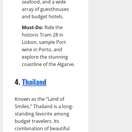
seafood, and a wide
array of guesthouses
and budget hotels.
Must-Do:
Ride the
historic Tram 28 in
Lisbon, sample Port
wine in Porto, and
explore the stunning
coastline of the Algarve.
4.
Thailand
Known as the “Land of
Smiles,” Thailand is a long-
standing favorite among
budget travelers. Its
combination of beautiful