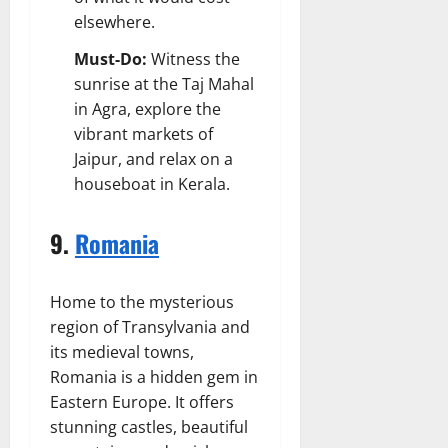
elsewhere.
Must-Do:
Witness the
sunrise at the Taj Mahal
in Agra, explore the
vibrant markets of
Jaipur, and relax on a
houseboat in Kerala.
9.
Romania
Home to the mysterious
region of Transylvania and
its medieval towns,
Romania is a hidden gem in
Eastern Europe. It offers
stunning castles, beautiful