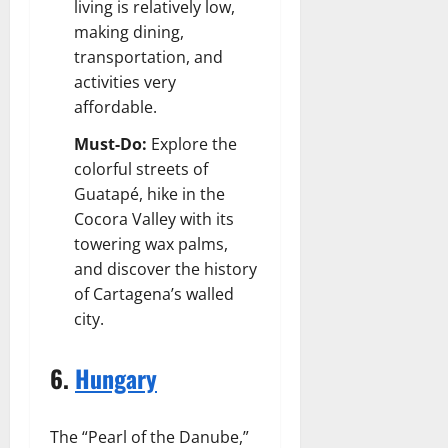
living is relatively low,
making dining,
transportation, and
activities very
affordable.
Must-Do:
Explore the
colorful streets of
Guatapé, hike in the
Cocora Valley with its
towering wax palms,
and discover the history
of Cartagena’s walled
city.
6.
Hungary
The “Pearl of the Danube,”