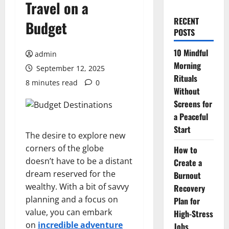
Travel on a
RECENT
Budget
POSTS
10 Mindful
admin
Morning
September 12, 2025
Rituals
8 minutes read
0
Without
Screens for
a Peaceful
Start
The desire to explore new
corners of the globe
How to
doesn’t have to be a distant
Create a
dream reserved for the
Burnout
wealthy. With a bit of savvy
Recovery
planning and a focus on
Plan for
value, you can embark
High-Stress
on
incredible adventure
Jobs