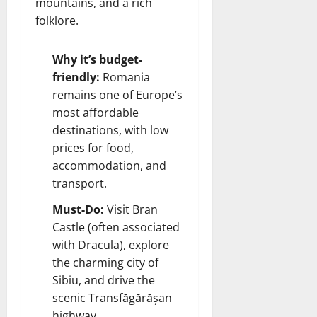
mountains, and a rich
folklore.
Why it’s budget-
friendly:
Romania
remains one of Europe’s
most affordable
destinations, with low
prices for food,
accommodation, and
transport.
Must-Do:
Visit Bran
Castle (often associated
with Dracula), explore
the charming city of
Sibiu, and drive the
scenic Transfăgărășan
highway.