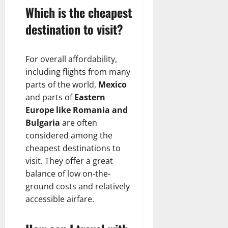
Which is the cheapest
destination to visit?
For overall affordability,
including flights from many
parts of the world,
Mexico
and parts of
Eastern
Europe like Romania and
Bulgaria
are often
considered among the
cheapest destinations to
visit. They offer a great
balance of low on-the-
ground costs and relatively
accessible airfare.