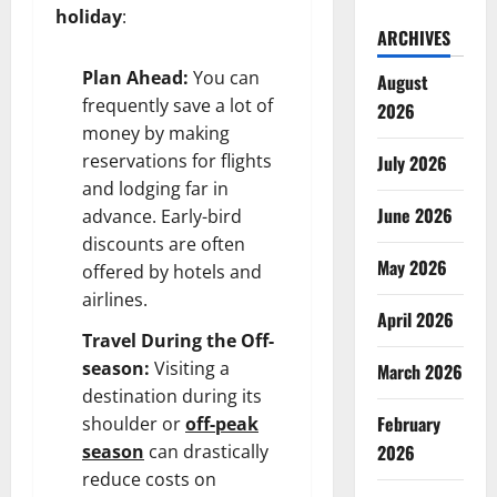
holiday
:
ARCHIVES
Plan Ahead:
You can
August
frequently save a lot of
2026
money by making
reservations for flights
July 2026
and lodging far in
June 2026
advance. Early-bird
discounts are often
May 2026
offered by hotels and
airlines.
April 2026
Travel During the Off-
season:
Visiting a
March 2026
destination during its
February
shoulder or
off-peak
season
can drastically
2026
reduce costs on