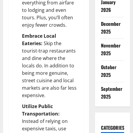
January
everything from airfare
2026
to lodging and even
tours. Plus, you’ll often
December
enjoy fewer crowds.
2025
Embrace Local
Eateries:
Skip the
November
tourist-trap restaurants
2025
and dine where the
locals do. In addition to
October
being more genuine,
2025
street cuisine and local
markets are also far less
September
expensive.
2025
Utilize Public
Transportation:
Instead of relying on
CATEGORIES
expensive taxis, use