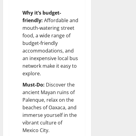
Why it’s budget-
friendly:
Affordable and
mouth-watering street
food, a wide range of
budget-friendly
accommodations, and
an inexpensive local bus
network make it easy to
explore.
Must-Do:
Discover the
ancient Mayan ruins of
Palenque, relax on the
beaches of Oaxaca, and
immerse yourself in the
vibrant culture of
Mexico City.