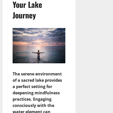
Your Lake
Journey
The serene environment
of a sacred lake provides
a perfect setting for
deepening mindfulness
practices. Engaging
consciously with the
water element can