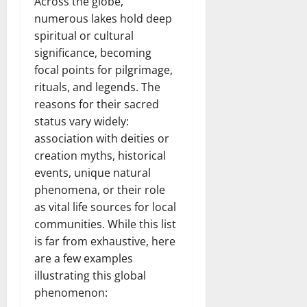
Across the globe,
numerous lakes hold deep
spiritual or cultural
significance, becoming
focal points for pilgrimage,
rituals, and legends. The
reasons for their sacred
status vary widely:
association with deities or
creation myths, historical
events, unique natural
phenomena, or their role
as vital life sources for local
communities. While this list
is far from exhaustive, here
are a few examples
illustrating this global
phenomenon: