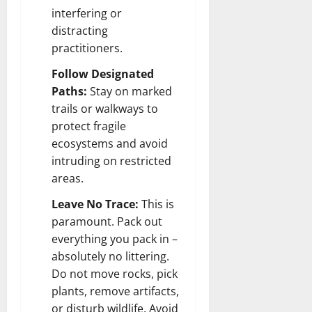
interfering or
distracting
practitioners.
Follow Designated
Paths:
Stay on marked
trails or walkways to
protect fragile
ecosystems and avoid
intruding on restricted
areas.
Leave No Trace:
This is
paramount. Pack out
everything you pack in –
absolutely no littering.
Do not move rocks, pick
plants, remove artifacts,
or disturb wildlife. Avoid