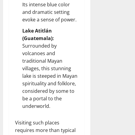
Its intense blue color
and dramatic setting
evoke a sense of power.
Lake Atitlán
(Guatemala):
Surrounded by
volcanoes and
traditional Mayan
villages, this stunning
lake is steeped in Mayan
spirituality and folklore,
considered by some to
be a portal to the
underworld.
Visiting such places
requires more than typical