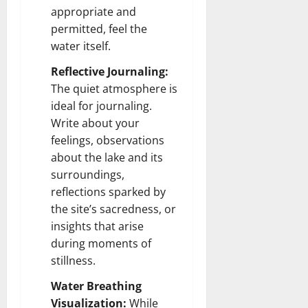
appropriate and
permitted, feel the
water itself.
Reflective Journaling:
The quiet atmosphere is
ideal for journaling.
Write about your
feelings, observations
about the lake and its
surroundings,
reflections sparked by
the site’s sacredness, or
insights that arise
during moments of
stillness.
Water Breathing
Visualization:
While