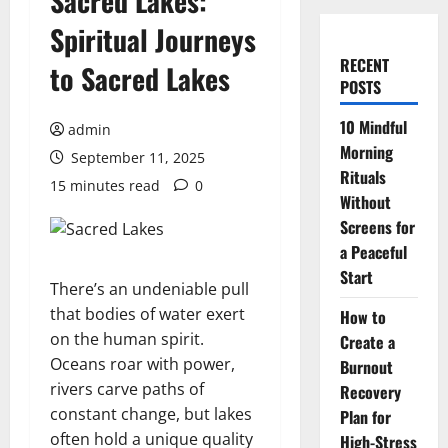
Sacred Lakes:
Spiritual Journeys
RECENT
to Sacred Lakes
POSTS
10 Mindful
admin
Morning
September 11, 2025
Rituals
15 minutes read
0
Without
Screens for
a Peaceful
Start
There’s an undeniable pull
that bodies of water exert
How to
on the human spirit.
Create a
Oceans roar with power,
Burnout
rivers carve paths of
Recovery
constant change, but lakes
Plan for
often hold a unique quality
High-Stress