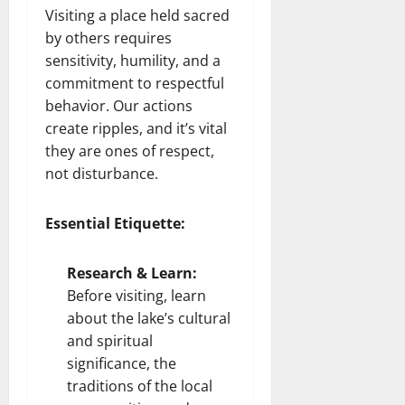
Visiting a place held sacred
by others requires
sensitivity, humility, and a
commitment to respectful
behavior. Our actions
create ripples, and it’s vital
they are ones of respect,
not disturbance.
Essential Etiquette:
Research & Learn:
Before visiting, learn
about the lake’s cultural
and spiritual
significance, the
traditions of the local