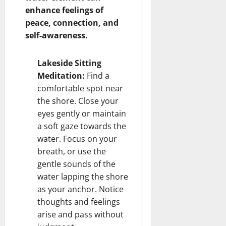
enhance feelings of
peace, connection, and
self-awareness.
Lakeside Sitting
Meditation:
Find a
comfortable spot near
the shore. Close your
eyes gently or maintain
a soft gaze towards the
water. Focus on your
breath, or use the
gentle sounds of the
water lapping the shore
as your anchor. Notice
thoughts and feelings
arise and pass without