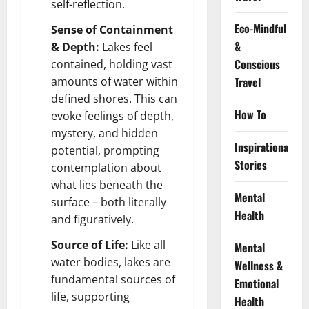
self-reflection.
Eco-Mindful
Sense of Containment
&
& Depth:
Lakes feel
Conscious
contained, holding vast
amounts of water within
Travel
defined shores. This can
How To
evoke feelings of depth,
mystery, and hidden
Inspirational
potential, prompting
Stories
contemplation about
what lies beneath the
Mental
surface – both literally
Health
and figuratively.
Source of Life:
Like all
Mental
water bodies, lakes are
Wellness &
fundamental sources of
Emotional
life, supporting
Health