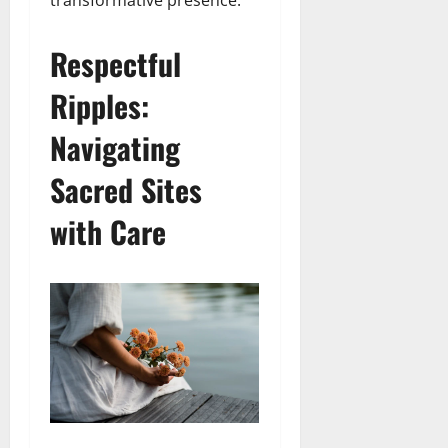
transformative presence.
Respectful
Ripples:
Navigating
Sacred Sites
with Care