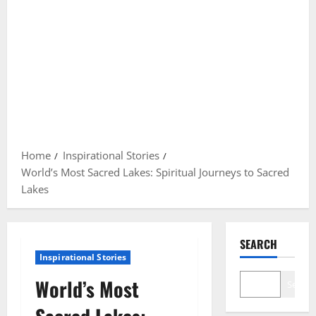
Home
Inspirational Stories
World’s Most Sacred Lakes: Spiritual Journeys to Sacred
Lakes
SEARCH
Inspirational Stories
World’s Most
Search