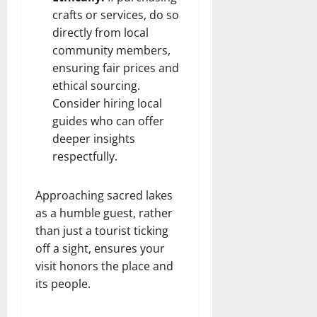
crafts or services, do so
directly from local
community members,
ensuring fair prices and
ethical sourcing.
Consider hiring local
guides who can offer
deeper insights
respectfully.
Approaching sacred lakes
as a humble guest, rather
than just a tourist ticking
off a sight, ensures your
visit honors the place and
its people.