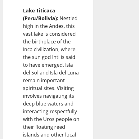
Lake Titicaca
(Peru/Bolivia):
Nestled
high in the Andes, this
vast lake is considered
the birthplace of the
Inca civilization, where
the sun god Inti is said
to have emerged. Isla
del Sol and Isla del Luna
remain important
spiritual sites. Visiting
involves navigating its
deep blue waters and
interacting respectfully
with the Uros people on
their floating reed
islands and other local