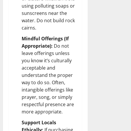
using polluting soaps or
sunscreens near the
water. Do not build rock
cairns.
Mindful Offerings (If
Appropriate):
Do not
leave offerings unless
you know it’s culturally
acceptable and
understand the proper
way to do so. Often,
intangible offerings like
prayer, song, or simply
respectful presence are
more appropriate.
Support Locals
Ethically:
If purchasing