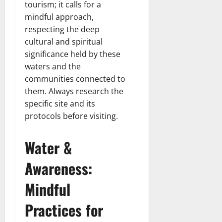
tourism; it calls for a
mindful approach,
respecting the deep
cultural and spiritual
significance held by these
waters and the
communities connected to
them. Always research the
specific site and its
protocols before visiting.
Water &
Awareness:
Mindful
Practices for