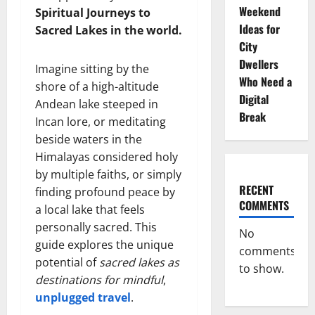
Weekend
Spiritual Journeys to
Ideas for
Sacred Lakes in the world.
City
Dwellers
Imagine sitting by the
Who Need a
shore of a high-altitude
Digital
Andean lake steeped in
Break
Incan lore, or meditating
beside waters in the
Himalayas considered holy
by multiple faiths, or simply
RECENT
finding profound peace by
COMMENTS
a local lake that feels
personally sacred. This
No
guide explores the unique
comments
potential of
sacred lakes as
to show.
destinations for mindful
,
unplugged travel
.