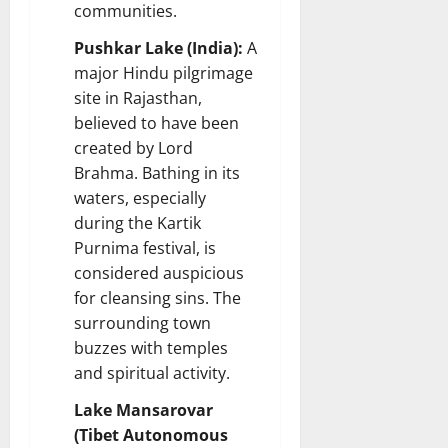
communities.
Pushkar Lake (India):
A
major Hindu pilgrimage
site in Rajasthan,
believed to have been
created by Lord
Brahma. Bathing in its
waters, especially
during the Kartik
Purnima festival, is
considered auspicious
for cleansing sins. The
surrounding town
buzzes with temples
and spiritual activity.
Lake Mansarovar
(Tibet Autonomous