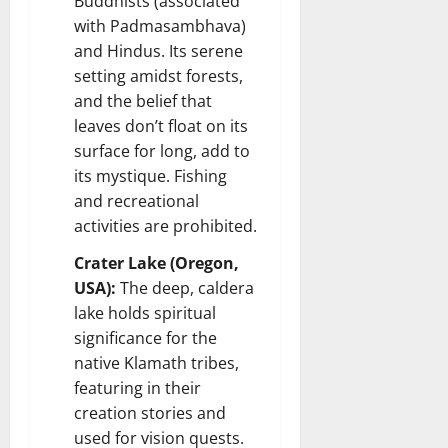
Buddhists (associated
with Padmasambhava)
and Hindus. Its serene
setting amidst forests,
and the belief that
leaves don’t float on its
surface for long, add to
its mystique. Fishing
and recreational
activities are prohibited.
Crater Lake (Oregon,
USA):
The deep, caldera
lake holds spiritual
significance for the
native Klamath tribes,
featuring in their
creation stories and
used for vision quests.