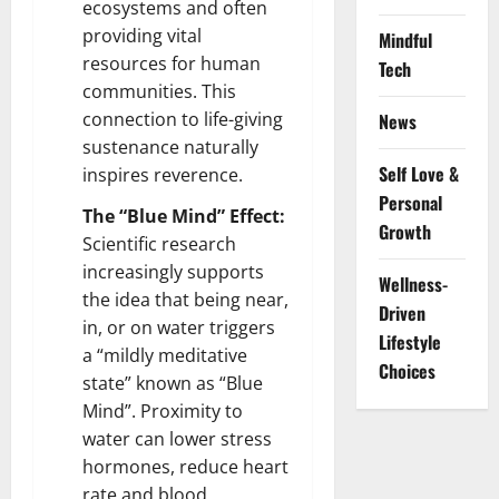
ecosystems and often
providing vital
Mindful
resources for human
Tech
communities. This
connection to life-giving
News
sustenance naturally
Self Love &
inspires reverence.
Personal
The “Blue Mind” Effect:
Growth
Scientific research
increasingly supports
Wellness-
the idea that being near,
Driven
in, or on water triggers
Lifestyle
a “mildly meditative
Choices
state” known as “Blue
Mind”. Proximity to
water can lower stress
hormones, reduce heart
rate and blood