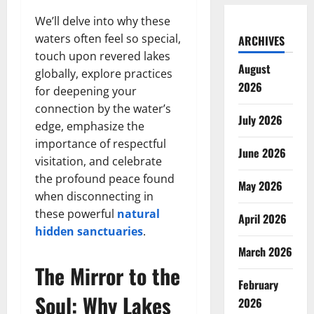
We’ll delve into why these
waters often feel so special,
ARCHIVES
touch upon revered lakes
August
globally, explore practices
2026
for deepening your
connection by the water’s
July 2026
edge, emphasize the
importance of respectful
June 2026
visitation, and celebrate
the profound peace found
May 2026
when disconnecting in
these powerful
natural
April 2026
hidden sanctuaries
.
March 2026
The Mirror to the
February
Soul: Why Lakes
2026