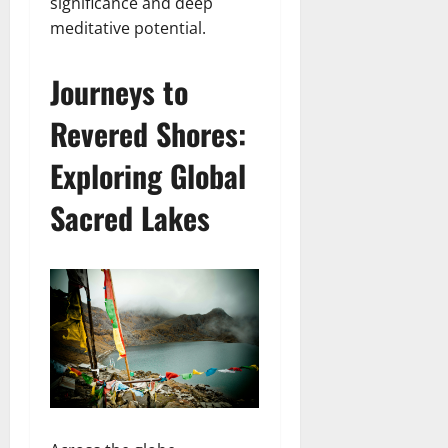
significance and deep
meditative potential.
Journeys to
Revered Shores:
Exploring Global
Sacred Lakes