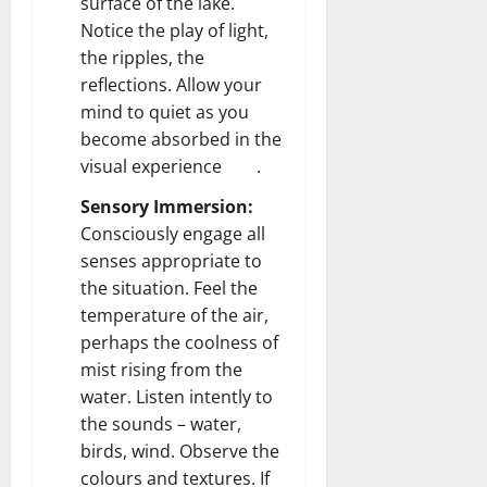
surface of the lake.
Notice the play of light,
the ripples, the
reflections. Allow your
mind to quiet as you
become absorbed in the
visual experience .
Sensory Immersion:
Consciously engage all
senses appropriate to
the situation. Feel the
temperature of the air,
perhaps the coolness of
mist rising from the
water. Listen intently to
the sounds – water,
birds, wind. Observe the
colours and textures. If