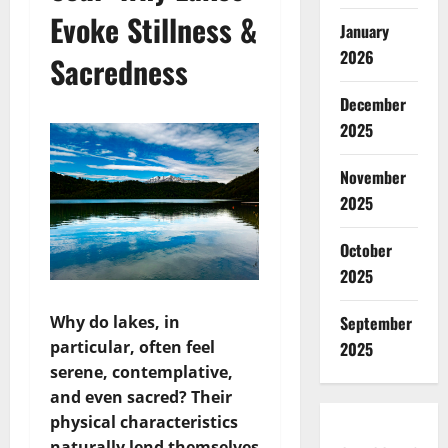
Evoke Stillness &
January
2026
Sacredness
December
2025
November
2025
October
2025
Why do lakes, in
September
particular, often feel
2025
serene, contemplative,
and even sacred? Their
physical characteristics
naturally lend themselves