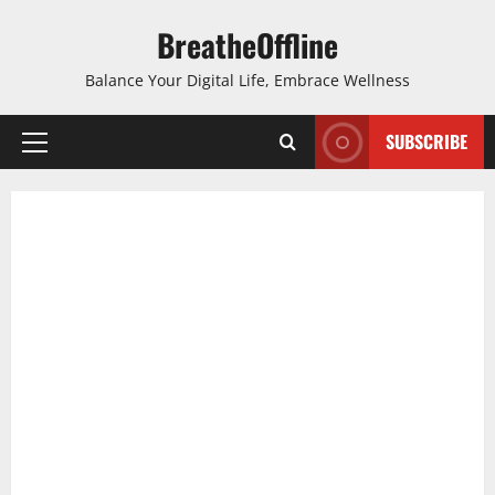
Skip
BreatheOffline
to
content
Balance Your Digital Life, Embrace Wellness
SUBSCRIBE
Primary
Menu