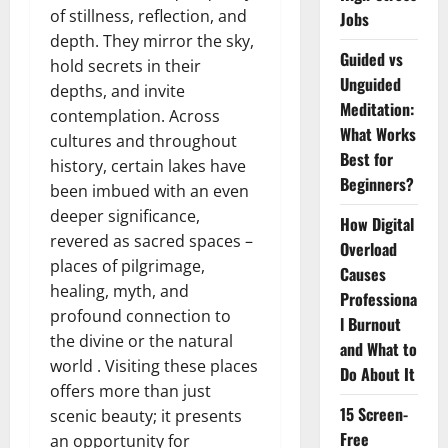
of stillness, reflection, and
Jobs
depth. They mirror the sky,
Guided vs
hold secrets in their
Unguided
depths, and invite
Meditation:
contemplation. Across
What Works
cultures and throughout
Best for
history, certain lakes have
Beginners?
been imbued with an even
deeper significance,
How Digital
revered as sacred spaces –
Overload
places of pilgrimage,
Causes
healing, myth, and
Professiona
profound connection to
l Burnout
the divine or the natural
and What to
world . Visiting these places
Do About It
offers more than just
15 Screen-
scenic beauty; it presents
Free
an opportunity for