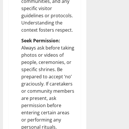
communities, and any
specific visitor
guidelines or protocols.
Understanding the
context fosters respect.
Seek Permission:
Always ask before taking
photos or videos of
people, ceremonies, or
specific shrines. Be
prepared to accept ‘no’
graciously. If caretakers
or community members
are present, ask
permission before
entering certain areas
or performing any
personal rituals.