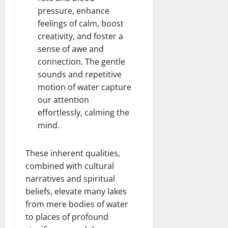
pressure, enhance
feelings of calm, boost
creativity, and foster a
sense of awe and
connection. The gentle
sounds and repetitive
motion of water capture
our attention
effortlessly, calming the
mind.
These inherent qualities,
combined with cultural
narratives and spiritual
beliefs, elevate many lakes
from mere bodies of water
to places of profound