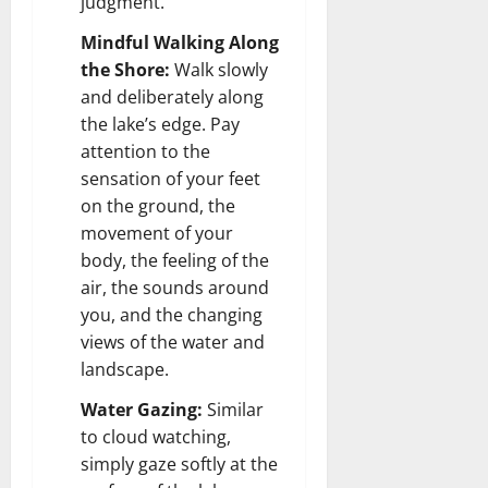
judgment.
Mindful Walking Along
the Shore:
Walk slowly
and deliberately along
the lake’s edge. Pay
attention to the
sensation of your feet
on the ground, the
movement of your
body, the feeling of the
air, the sounds around
you, and the changing
views of the water and
landscape.
Water Gazing:
Similar
to cloud watching,
simply gaze softly at the