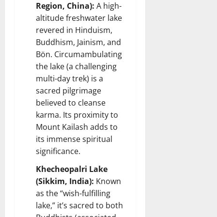
Region, China):
A high-
altitude freshwater lake
revered in Hinduism,
Buddhism, Jainism, and
Bön. Circumambulating
the lake (a challenging
multi-day trek) is a
sacred pilgrimage
believed to cleanse
karma. Its proximity to
Mount Kailash adds to
its immense spiritual
significance.
Khecheopalri Lake
(Sikkim, India):
Known
as the “wish-fulfilling
lake,” it’s sacred to both