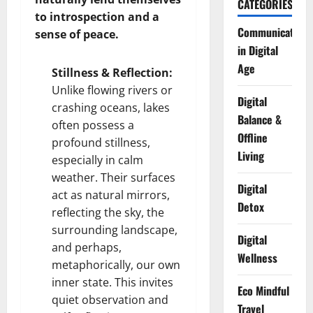
CATEGORIES
to introspection and a
Communication
sense of peace.
in Digital
Age
Stillness & Reflection:
Unlike flowing rivers or
Digital
crashing oceans, lakes
Balance &
often possess a
Offline
profound stillness,
Living
especially in calm
weather. Their surfaces
Digital
act as natural mirrors,
Detox
reflecting the sky, the
surrounding landscape,
Digital
and perhaps,
Wellness
metaphorically, our own
inner state. This invites
Eco Mindful
quiet observation and
Travel