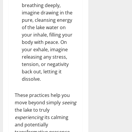
breathing deeply,
imagine drawing in the
pure, cleansing energy
of the lake water on
your inhale, filling your
body with peace. On
your exhale, imagine
releasing any stress,
tension, or negativity
back out, letting it
dissolve.
These practices help you
move beyond simply
seeing
the lake to truly
experiencing
its calming
and potentially