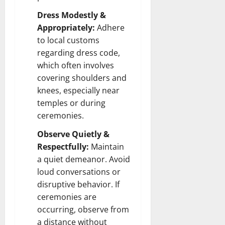
Dress Modestly &
Appropriately:
Adhere
to local customs
regarding dress code,
which often involves
covering shoulders and
knees, especially near
temples or during
ceremonies.
Observe Quietly &
Respectfully:
Maintain
a quiet demeanor. Avoid
loud conversations or
disruptive behavior. If
ceremonies are
occurring, observe from
a distance without