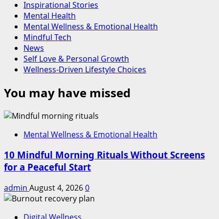
Inspirational Stories
Mental Health
Mental Wellness & Emotional Health
Mindful Tech
News
Self Love & Personal Growth
Wellness-Driven Lifestyle Choices
You may have missed
Mental Wellness & Emotional Health
10 Mindful Morning Rituals Without Screens
for a Peaceful Start
admin
August 4, 2026
0
Digital Wellness