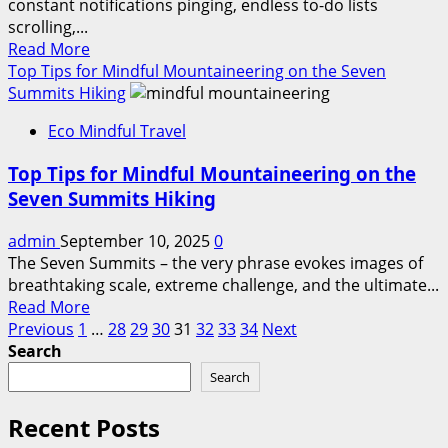
constant notifications pinging, endless to-do lists
in
scrolling,...
Travel?
Read
Read More
more
Top Tips for Mindful Mountaineering on the Seven
about
Summits Hiking
Best
Eco Mindful Travel
Desert
Escapes
Top Tips for Mindful Mountaineering on the
for
Seven Summits Hiking
a
Spiritual
admin
September 10, 2025
0
Detox
The Seven Summits – the very phrase evokes images of
&
breathtaking scale, extreme challenge, and the ultimate...
Mindful
Read
Read More
Healing
Posts
more
Previous
1
…
28
29
30
31
32
33
34
Next
about
Search
pagination
Top
Search
Tips
for
Recent Posts
Mindful