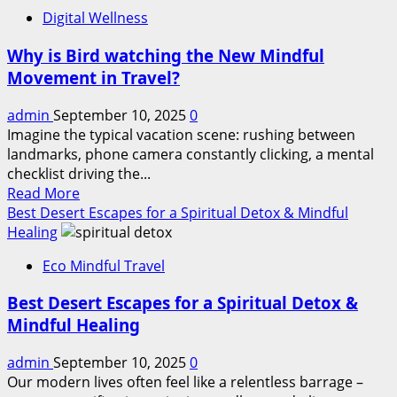
Top
Digital Wellness
Tips
for
Why is Bird watching the New Mindful
Overlanding
Movement in Travel?
Adventures
to
admin
September 10, 2025
0
Explore
Imagine the typical vacation scene: rushing between
Uncharted
landmarks, phone camera constantly clicking, a mental
Territories
checklist driving the...
Read
Read More
more
Best Desert Escapes for a Spiritual Detox & Mindful
about
Healing
Why
Eco Mindful Travel
is
Bird
Best Desert Escapes for a Spiritual Detox &
watching
Mindful Healing
the
New
admin
September 10, 2025
0
Mindful
Our modern lives often feel like a relentless barrage –
Movement