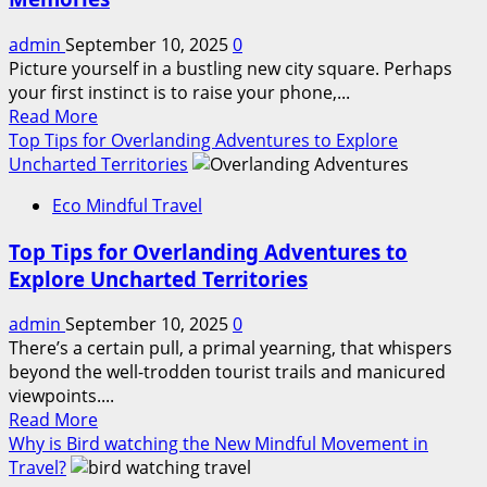
Itinerary
Guide:
admin
September 10, 2025
0
Less
Picture yourself in a bustling new city square. Perhaps
Traveled
your first instinct is to raise your phone,...
European
Read
Read More
Countries
more
Top Tips for Overlanding Adventures to Explore
about
Uncharted Territories
Mindful
Eco Mindful Travel
Journaling
Tips
Top Tips for Overlanding Adventures to
for
Explore Uncharted Territories
Memorable
Travel
admin
September 10, 2025
0
Memories
There’s a certain pull, a primal yearning, that whispers
beyond the well-trodden tourist trails and manicured
viewpoints....
Read
Read More
more
Why is Bird watching the New Mindful Movement in
about
Travel?