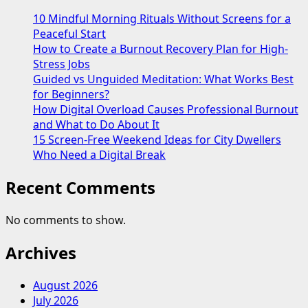
Mountaineering
10 Mindful Morning Rituals Without Screens for a
on
Peaceful Start
the
How to Create a Burnout Recovery Plan for High-
Seven
Stress Jobs
Summits
Guided vs Unguided Meditation: What Works Best
Hiking
for Beginners?
How Digital Overload Causes Professional Burnout
and What to Do About It
15 Screen-Free Weekend Ideas for City Dwellers
Who Need a Digital Break
Recent Comments
No comments to show.
Archives
August 2026
July 2026