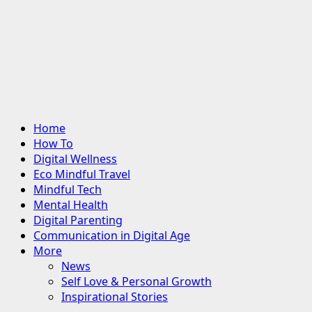
Primary
Home
Menu
How To
Digital Wellness
Eco Mindful Travel
Mindful Tech
Mental Health
Digital Parenting
Communication in Digital Age
More
News
Self Love & Personal Growth
Inspirational Stories