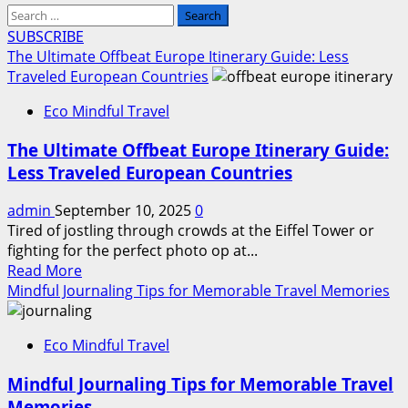
Search
for:
SUBSCRIBE
The Ultimate Offbeat Europe Itinerary Guide: Less
Traveled European Countries
Eco Mindful Travel
The Ultimate Offbeat Europe Itinerary Guide:
Less Traveled European Countries
admin
September 10, 2025
0
Tired of jostling through crowds at the Eiffel Tower or
fighting for the perfect photo op at...
Read
Read More
more
Mindful Journaling Tips for Memorable Travel Memories
about
The
Eco Mindful Travel
Ultimate
Offbeat
Mindful Journaling Tips for Memorable Travel
Europe
Memories