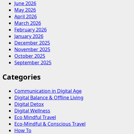
June 2026
May 2026
April 2026
March 2026
February 2026
January 2026
December 2025
November 2025
October 2025
September 2025
Categories
Communication in Digital Age
Digital Balance & Offline Living
Digital Detox
Digital Wellness
Eco Mindful Travel
Eco-Mindful & Conscious Travel
How To