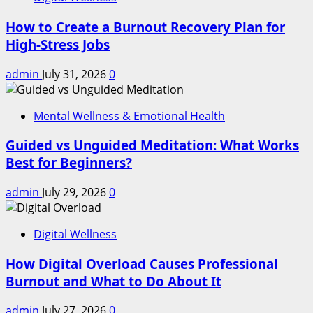
How to Create a Burnout Recovery Plan for
High-Stress Jobs
admin
July 31, 2026
0
Mental Wellness & Emotional Health
Guided vs Unguided Meditation: What Works
Best for Beginners?
admin
July 29, 2026
0
Digital Wellness
How Digital Overload Causes Professional
Burnout and What to Do About It
admin
July 27, 2026
0