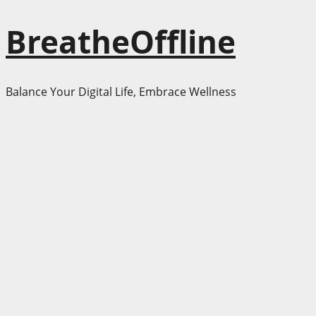
Skip
BreatheOffline
to
content
Balance Your Digital Life, Embrace Wellness