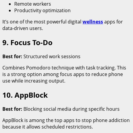
Remote workers
Productivity optimization
It’s one of the most powerful digital
wellness
apps for
data-driven users.
9. Focus To-Do
Best for:
Structured work sessions
Combines Pomodoro technique with task tracking. This
is a strong option among focus apps to reduce phone
use while increasing output.
10. AppBlock
Best for:
Blocking social media during specific hours
AppBlock is among the top apps to stop phone addiction
because it allows scheduled restrictions.