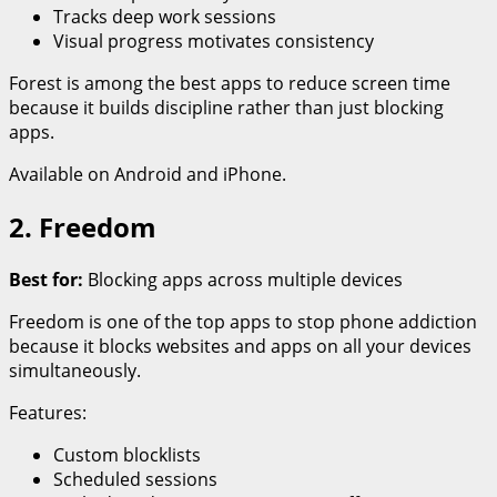
Tracks deep work sessions
Visual progress motivates consistency
Forest is among the best apps to reduce screen time
because it builds discipline rather than just blocking
apps.
Available on Android and iPhone.
2. Freedom
Best for:
Blocking apps across multiple devices
Freedom is one of the top apps to stop phone addiction
because it blocks websites and apps on all your devices
simultaneously.
Features:
Custom blocklists
Scheduled sessions