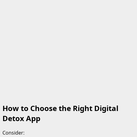
How to Choose the Right Digital
Detox App
Consider: