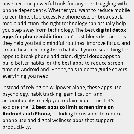
have become powerful tools for anyone struggling with
phone dependency. Whether you want to reduce mobile
screen time, stop excessive phone use, or break social
media addiction, the right technology can actually help
you step away from technology. The best
digital detox
apps for phone addiction
don’t just block distractions—
they help you build mindful routines, improve focus, and
create healthier long-term habits. If you’re searching for
apps to break phone addiction, digital detox apps to
build better habits, or the best apps to reduce screen
time on Android and iPhone, this in-depth guide covers
everything you need.
Instead of relying on willpower alone, these apps use
psychology, habit tracking, gamification, and
accountability to help you reclaim your time. Let’s
explore the
12 best apps to limit screen time on
Android and iPhone
, including focus apps to reduce
phone use and digital wellness apps that support
productivity.