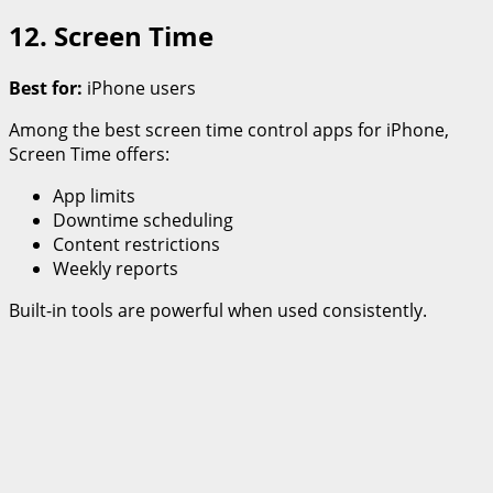
12. Screen Time
Best for:
iPhone users
Among the best screen time control apps for iPhone,
Screen Time offers:
App limits
Downtime scheduling
Content restrictions
Weekly reports
Built-in tools are powerful when used consistently.