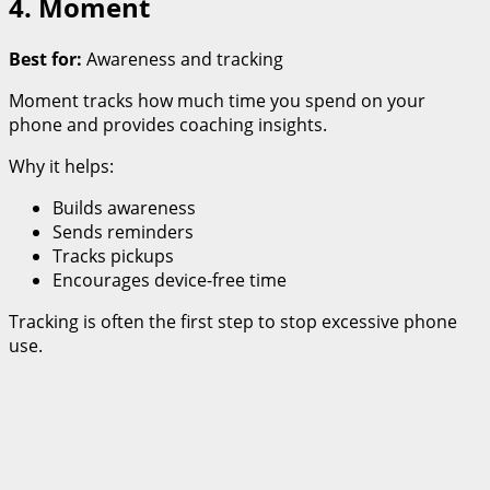
4. Moment
Best for:
Awareness and tracking
Moment tracks how much time you spend on your
phone and provides coaching insights.
Why it helps:
Builds awareness
Sends reminders
Tracks pickups
Encourages device-free time
Tracking is often the first step to stop excessive phone
use.