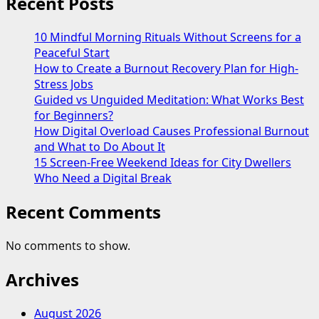
Recent Posts
10 Mindful Morning Rituals Without Screens for a
Peaceful Start
How to Create a Burnout Recovery Plan for High-
Stress Jobs
Guided vs Unguided Meditation: What Works Best
for Beginners?
How Digital Overload Causes Professional Burnout
and What to Do About It
15 Screen-Free Weekend Ideas for City Dwellers
Who Need a Digital Break
Recent Comments
No comments to show.
Archives
August 2026