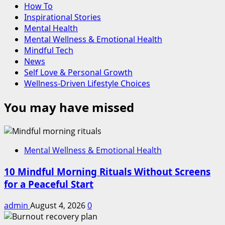
How To
Inspirational Stories
Mental Health
Mental Wellness & Emotional Health
Mindful Tech
News
Self Love & Personal Growth
Wellness-Driven Lifestyle Choices
You may have missed
Mental Wellness & Emotional Health
10 Mindful Morning Rituals Without Screens
for a Peaceful Start
admin
August 4, 2026
0