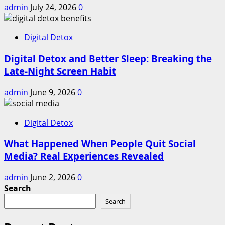
admin
July 24, 2026
0
Digital Detox
Digital Detox and Better Sleep: Breaking the
Late-Night Screen Habit
admin
June 9, 2026
0
Digital Detox
What Happened When People Quit Social
Media? Real Experiences Revealed
admin
June 2, 2026
0
Search
Search