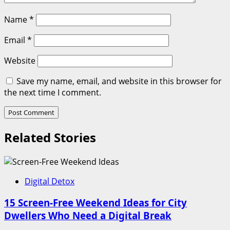
Name
*
Email
*
Website
Save my name, email, and website in this browser for
the next time I comment.
Related Stories
Digital Detox
15 Screen-Free Weekend Ideas for City
Dwellers Who Need a Digital Break