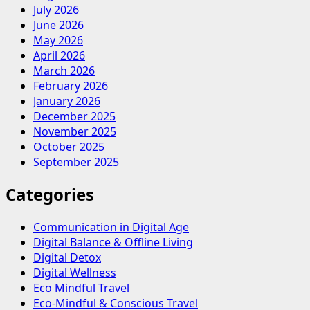
July 2026
June 2026
May 2026
April 2026
March 2026
February 2026
January 2026
December 2025
November 2025
October 2025
September 2025
Categories
Communication in Digital Age
Digital Balance & Offline Living
Digital Detox
Digital Wellness
Eco Mindful Travel
Eco-Mindful & Conscious Travel