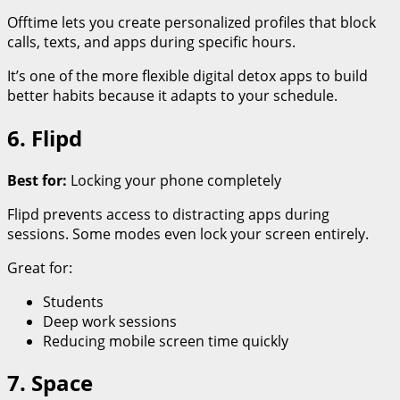
Offtime lets you create personalized profiles that block
calls, texts, and apps during specific hours.
It’s one of the more flexible digital detox apps to build
better habits because it adapts to your schedule.
6. Flipd
Best for:
Locking your phone completely
Flipd prevents access to distracting apps during
sessions. Some modes even lock your screen entirely.
Great for:
Students
Deep work sessions
Reducing mobile screen time quickly
7. Space