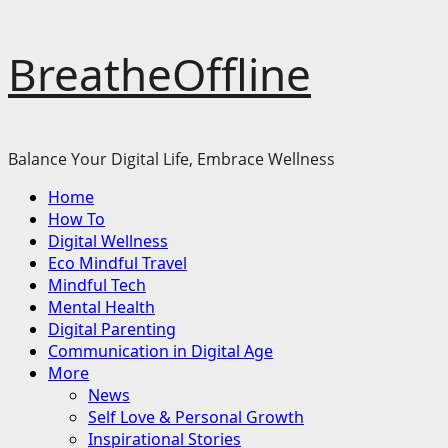
Skip
BreatheOffline
to
content
Balance Your Digital Life, Embrace Wellness
Primary
Home
Menu
How To
Digital Wellness
Eco Mindful Travel
Mindful Tech
Mental Health
Digital Parenting
Communication in Digital Age
More
News
Self Love & Personal Growth
Inspirational Stories