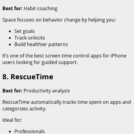
Best for:
Habit coaching
Space focuses on behavior change by helping you:
Set goals
Track unlocks
Build healthier patterns
It’s one of the best screen time control apps for iPhone
users looking for guided support.
8. RescueTime
Best for:
Productivity analysis
RescueTime automatically tracks time spent on apps and
categorizes activity.
Ideal for:
Professionals