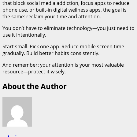
that block social media addiction, focus apps to reduce
phone use, or built-in digital wellness apps, the goal is
the same: reclaim your time and attention.
You don’t have to eliminate technology—you just need to
use it intentionally.
Start small. Pick one app. Reduce mobile screen time
gradually. Build better habits consistently.
And remember: your attention is your most valuable
resource—protect it wisely.
About the Author