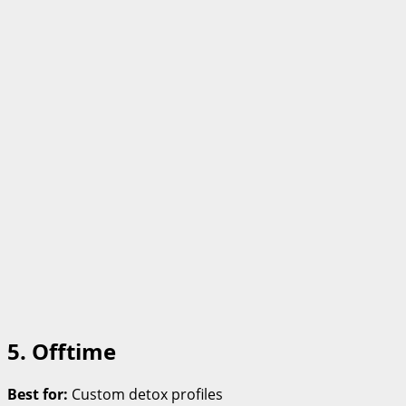
5. Offtime
Best for:
Custom detox profiles