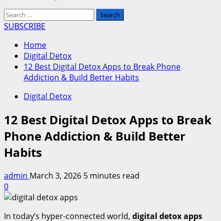
Search
for:
SUBSCRIBE
Home
Digital Detox
12 Best Digital Detox Apps to Break Phone
Addiction & Build Better Habits
Digital Detox
12 Best Digital Detox Apps to Break
Phone Addiction & Build Better
Habits
admin
March 3, 2026
5 minutes read
0
In today’s hyper-connected world,
digital detox apps