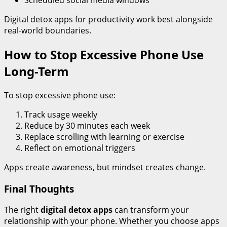
Scheduled social media windows
Digital detox apps for productivity work best alongside
real-world boundaries.
How to Stop Excessive Phone Use
Long-Term
To stop excessive phone use:
Track usage weekly
Reduce by 30 minutes each week
Replace scrolling with learning or exercise
Reflect on emotional triggers
Apps create awareness, but mindset creates change.
Final Thoughts
The right
digital detox apps
can transform your
relationship with your phone. Whether you choose apps