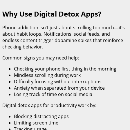
Why Use Digital Detox Apps?
Phone addiction isn’t just about scrolling too much—it’s
about habit loops. Notifications, social feeds, and
endless content trigger dopamine spikes that reinforce
checking behavior.
Common signs you may need help:
Checking your phone first thing in the morning
Mindless scrolling during work
Difficulty focusing without interruptions
Anxiety when separated from your device
Losing track of time on social media
Digital detox apps for productivity work by:
Blocking distracting apps
Limiting screen time
Tracking usage