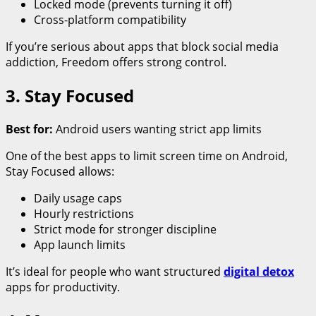
Locked mode (prevents turning it off)
Cross-platform compatibility
If you’re serious about apps that block social media
addiction, Freedom offers strong control.
3. Stay Focused
Best for:
Android users wanting strict app limits
One of the best apps to limit screen time on Android,
Stay Focused allows:
Daily usage caps
Hourly restrictions
Strict mode for stronger discipline
App launch limits
It’s ideal for people who want structured
digital detox
apps for productivity.