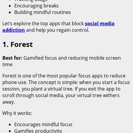
Encouraging breaks
Building mindful routines
Let’s explore the top apps that block
social media
addiction
and help you regain control.
1. Forest
Best for:
Gamified focus and reducing mobile screen
time
Forest is one of the most popular focus apps to reduce
phone use. The concept is simple: when you start a focus
session, you plant a virtual tree. If you exit the app to
scroll through social media, your virtual tree withers
away.
Why it works:
Encourages mindful focus
Gamifies productivity