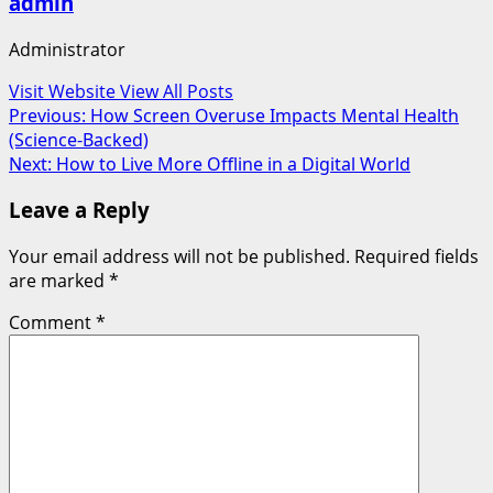
admin
Administrator
Visit Website
View All Posts
Post
Previous:
How Screen Overuse Impacts Mental Health
(Science-Backed)
navigation
Next:
How to Live More Offline in a Digital World
Leave a Reply
Your email address will not be published.
Required fields
are marked
*
Comment
*