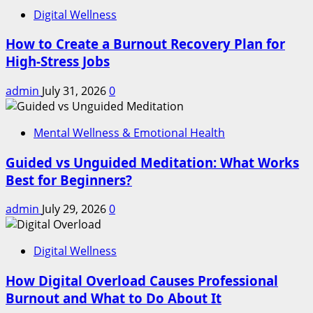
Digital Wellness
How to Create a Burnout Recovery Plan for
High-Stress Jobs
admin
July 31, 2026
0
Mental Wellness & Emotional Health
Guided vs Unguided Meditation: What Works
Best for Beginners?
admin
July 29, 2026
0
Digital Wellness
How Digital Overload Causes Professional
Burnout and What to Do About It