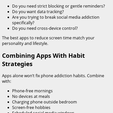
Do you need strict blocking or gentle reminders?
Do you want data tracking?
Are you trying to break social media addiction
specifically?
Do you need cross-device control?
The best apps to reduce screen time match your
personality and lifestyle.
Combining Apps With Habit
Strategies
Apps alone won’t fix phone addiction habits. Combine
with:
Phone-free mornings
No devices at meals
Charging phone outside bedroom
Screen-free hobbies