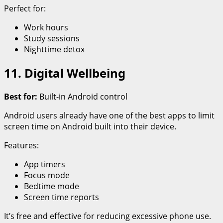
Perfect for:
Work hours
Study sessions
Nighttime detox
11. Digital Wellbeing
Best for:
Built-in Android control
Android users already have one of the best apps to limit
screen time on Android built into their device.
Features:
App timers
Focus mode
Bedtime mode
Screen time reports
It’s free and effective for reducing excessive phone use.