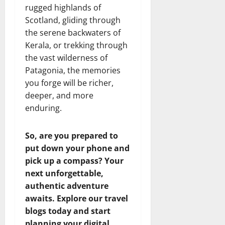
rugged highlands of
Scotland, gliding through
the serene backwaters of
Kerala, or trekking through
the vast wilderness of
Patagonia, the memories
you forge will be richer,
deeper, and more
enduring.
So, are you prepared to
put down your phone and
pick up a compass? Your
next unforgettable,
authentic adventure
awaits. Explore our travel
blogs today and start
planning your digital