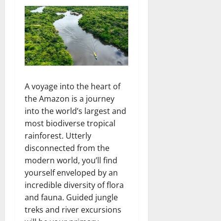
A voyage into the heart of
the Amazon is a journey
into the world’s largest and
most biodiverse tropical
rainforest. Utterly
disconnected from the
modern world, you’ll find
yourself enveloped by an
incredible diversity of flora
and fauna. Guided jungle
treks and river excursions