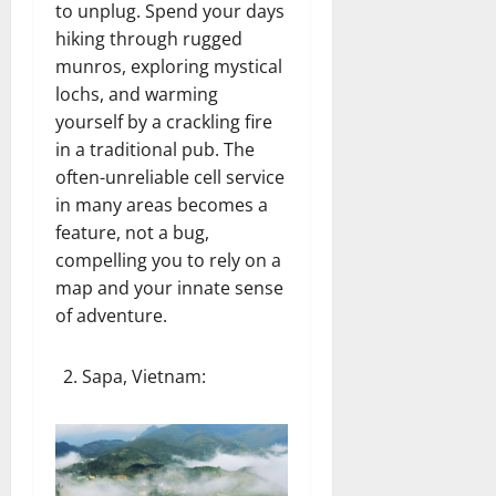
to unplug. Spend your days
hiking through rugged
munros, exploring mystical
lochs, and warming
yourself by a crackling fire
in a traditional pub. The
often-unreliable cell service
in many areas becomes a
feature, not a bug,
compelling you to rely on a
map and your innate sense
of adventure.
Sapa, Vietnam
: