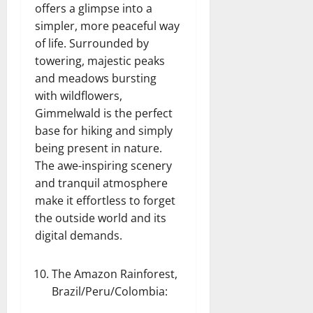
offers a glimpse into a
simpler, more peaceful way
of life. Surrounded by
towering, majestic peaks
and meadows bursting
with wildflowers,
Gimmelwald is the perfect
base for hiking and simply
being present in nature.
The awe-inspiring scenery
and tranquil atmosphere
make it effortless to forget
the outside world and its
digital demands.
The Amazon Rainforest,
Brazil/Peru/Colombia
: