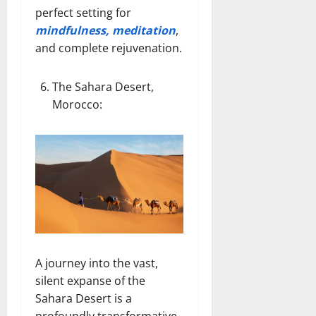
perfect setting for
mindfulness, meditation
,
and complete rejuvenation.
The Sahara Desert,
Morocco
:
A journey into the vast,
silent expanse of the
Sahara Desert is a