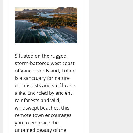
Situated on the rugged,
storm-battered west coast
of Vancouver Island, Tofino
is a sanctuary for nature
enthusiasts and surf lovers
alike. Encircled by ancient
rainforests and wild,
windswept beaches, this
remote town encourages
you to embrace the
untamed beauty of the