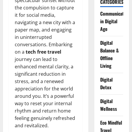
spectacular sunset without
CATEGORIES
the compulsion to capture
Communication
it for social media,
in Digital
navigating a new city with a
Age
paper map, and engaging
in uninterrupted
Digital
conversations. Embarking
Balance &
on a
tech free travel
Offline
journey can lead to
Living
enhanced mental clarity, a
significant reduction in
Digital
stress, and a renewed
Detox
appreciation for the world
around you. It’s a powerful
Digital
way to reset your internal
Wellness
rhythm and return home
feeling genuinely refreshed
Eco Mindful
and revitalized.
Travel