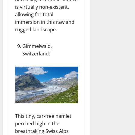
is virtually non-existent,
allowing for total
immersion in this raw and
rugged landscape.
Gimmelwald,
Switzerland
:
This tiny, car-free hamlet
perched high in the
breathtaking Swiss Alps