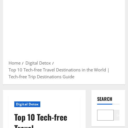
Home
Digital Detox
Top 10 Tech-free Travel Destinations in the World |
Tech-free Trip Destinations Guide
SEARCH
Digital Detox
Top 10 Tech-free
Search