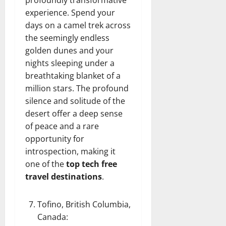
profoundly transformative
experience. Spend your
days on a camel trek across
the seemingly endless
golden dunes and your
nights sleeping under a
breathtaking blanket of a
million stars. The profound
silence and solitude of the
desert offer a deep sense
of peace and a rare
opportunity for
introspection, making it
one of the
top tech free
travel destinations
.
Tofino, British Columbia,
Canada
: