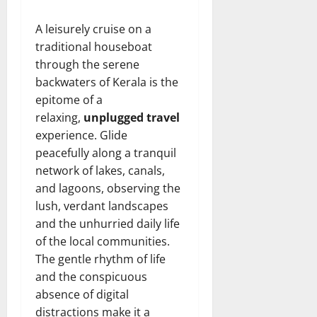
A leisurely cruise on a
traditional houseboat
through the serene
backwaters of Kerala is the
epitome of a
relaxing,
unplugged travel
experience. Glide
peacefully along a tranquil
network of lakes, canals,
and lagoons, observing the
lush, verdant landscapes
and the unhurried daily life
of the local communities.
The gentle rhythm of life
and the conspicuous
absence of digital
distractions make it a