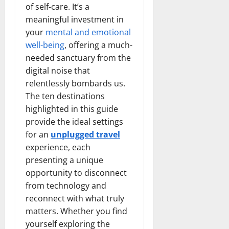
of self-care. It’s a
meaningful investment in
your
mental and emotional
well-being
, offering a much-
needed sanctuary from the
digital noise that
relentlessly bombards us.
The ten destinations
highlighted in this guide
provide the ideal settings
for an
unplugged travel
experience, each
presenting a unique
opportunity to disconnect
from technology and
reconnect with what truly
matters. Whether you find
yourself exploring the