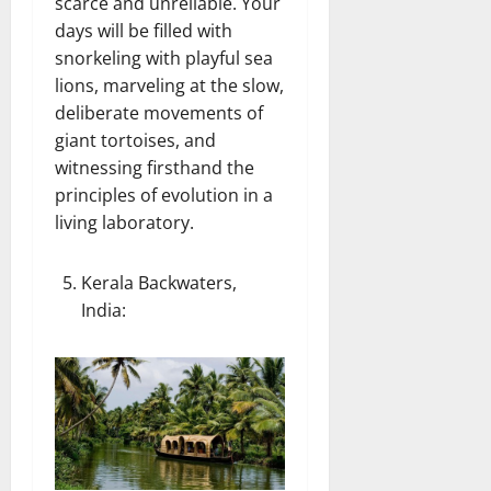
scarce and unreliable. Your
days will be filled with
snorkeling with playful sea
lions, marveling at the slow,
deliberate movements of
giant tortoises, and
witnessing firsthand the
principles of evolution in a
living laboratory.
Kerala Backwaters,
India
: