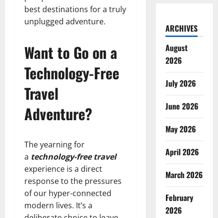
best destinations for a truly
unplugged adventure.
ARCHIVES
Want to Go on a
August
2026
Technology-Free
July 2026
Travel
June 2026
Adventure?
May 2026
The yearning for
April 2026
a
technology-free travel
experience is a direct
March 2026
response to the pressures
of our hyper-connected
February
modern lives. It’s a
2026
deliberate choice to leave