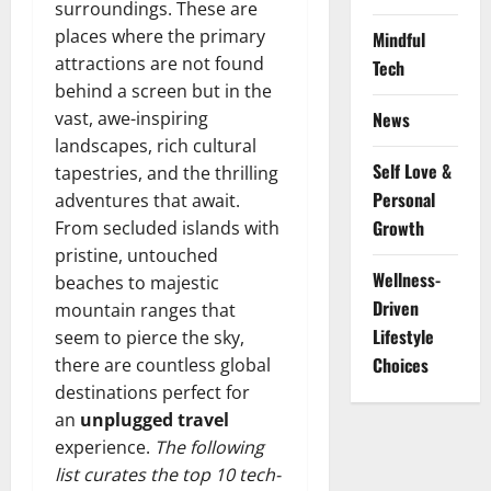
surroundings. These are
places where the primary
Mindful
attractions are not found
Tech
behind a screen but in the
vast, awe-inspiring
News
landscapes, rich cultural
Self Love &
tapestries, and the thrilling
Personal
adventures that await.
Growth
From secluded islands with
pristine, untouched
Wellness-
beaches to majestic
Driven
mountain ranges that
Lifestyle
seem to pierce the sky,
Choices
there are countless global
destinations perfect for
an
unplugged travel
experience.
The following
list curates the top 10 tech-