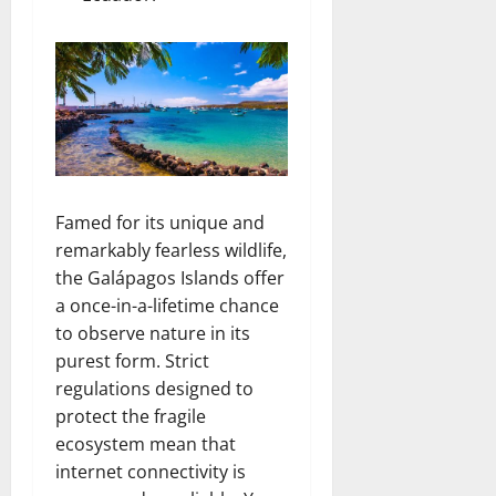
Famed for its unique and
remarkably fearless wildlife,
the Galápagos Islands offer
a once-in-a-lifetime chance
to observe nature in its
purest form. Strict
regulations designed to
protect the fragile
ecosystem mean that
internet connectivity is