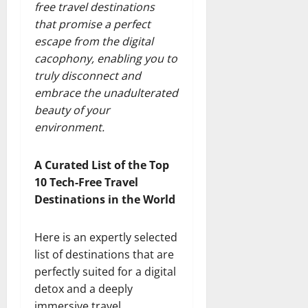
free travel destinations
that promise a perfect
escape from the digital
cacophony, enabling you to
truly disconnect and
embrace the unadulterated
beauty of your
environment.
A Curated List of the Top
10 Tech-Free Travel
Destinations in the World
Here is an expertly selected
list of destinations that are
perfectly suited for a digital
detox and a deeply
immersive travel