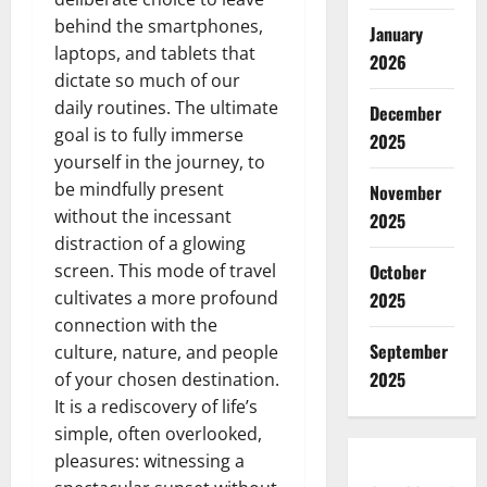
behind the smartphones,
January
laptops, and tablets that
2026
dictate so much of our
daily routines. The ultimate
December
goal is to fully immerse
2025
yourself in the journey, to
be mindfully present
November
without the incessant
2025
distraction of a glowing
screen. This mode of travel
October
cultivates a more profound
2025
connection with the
September
culture, nature, and people
2025
of your chosen destination.
It is a rediscovery of life’s
simple, often overlooked,
pleasures: witnessing a