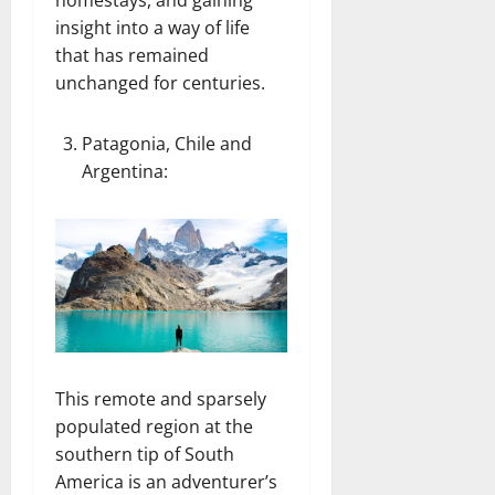
homestays, and gaining
insight into a way of life
that has remained
unchanged for centuries.
Patagonia, Chile and
Argentina
:
This remote and sparsely
populated region at the
southern tip of South
America is an adventurer’s