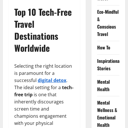
Top 10 Tech-Free
Eco-Mindful
&
Travel
Conscious
Destinations
Travel
Worldwide
How To
Inspirational
Selecting the right location
Stories
is paramount for a
successful
digital detox
.
Mental
The ideal setting for a
tech-
Health
free trip
is one that
inherently discourages
Mental
screen time and
Wellness &
champions engagement
Emotional
with your physical
Health