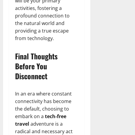
will be your primary
activities, fostering a
profound connection to
the natural world and
providing a true escape
from technology.
Final Thoughts
Before You
Disconnect
In an era where constant
connectivity has become
the default, choosing to
embark on a
tech-free
travel
adventure is a
radical and necessary act