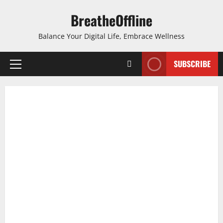
Skip
BreatheOffline
to
content
Balance Your Digital Life, Embrace Wellness
SUBSCRIBE
Primary
Menu