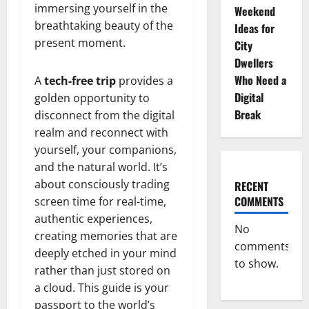
immersing yourself in the
Weekend
breathtaking beauty of the
Ideas for
present moment.
City
Dwellers
Who Need a
A
tech-free trip
provides a
Digital
golden opportunity to
Break
disconnect from the digital
realm and reconnect with
yourself, your companions,
and the natural world. It’s
about consciously trading
RECENT
COMMENTS
screen time for real-time,
authentic experiences,
No
creating memories that are
comments
deeply etched in your mind
to show.
rather than just stored on
a cloud. This guide is your
passport to the world’s