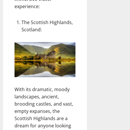
experience:
The Scottish Highlands,
Scotland
:
With its dramatic, moody
landscapes, ancient,
brooding castles, and vast,
empty expanses, the
Scottish Highlands are a
dream for anyone looking