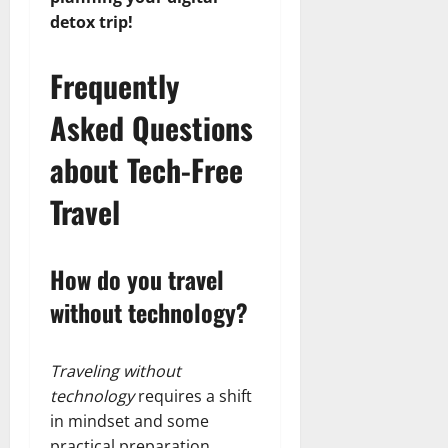
detox trip!
Frequently
Asked Questions
about Tech-Free
Travel
How do you travel
without technology?
Traveling without
technology
requires a shift
in mindset and some
practical preparation.