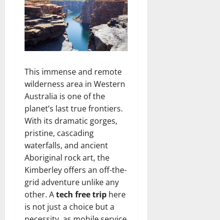
This immense and remote
wilderness area in Western
Australia is one of the
planet’s last true frontiers.
With its dramatic gorges,
pristine, cascading
waterfalls, and ancient
Aboriginal rock art, the
Kimberley offers an off-the-
grid adventure unlike any
other. A
tech free trip
here
is not just a choice but a
necessity, as mobile service