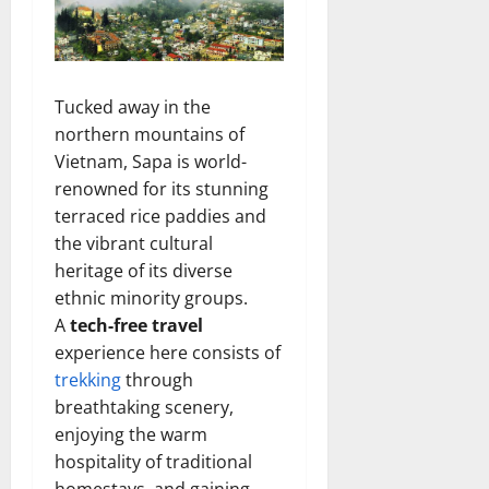
Tucked away in the
northern mountains of
Vietnam, Sapa is world-
renowned for its stunning
terraced rice paddies and
the vibrant cultural
heritage of its diverse
ethnic minority groups.
A
tech-free travel
experience here consists of
trekking
through
breathtaking scenery,
enjoying the warm
hospitality of traditional