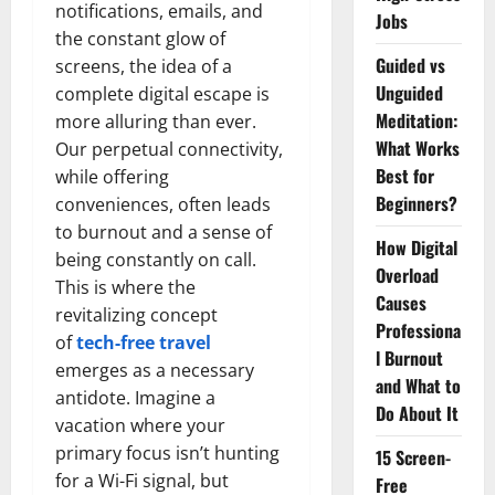
notifications, emails, and
Jobs
the constant glow of
Guided vs
screens, the idea of a
Unguided
complete digital escape is
Meditation:
more alluring than ever.
What Works
Our perpetual connectivity,
Best for
while offering
Beginners?
conveniences, often leads
to burnout and a sense of
How Digital
being constantly on call.
Overload
This is where the
Causes
revitalizing concept
Professiona
of
tech-free travel
l Burnout
emerges as a necessary
and What to
antidote. Imagine a
Do About It
vacation where your
primary focus isn’t hunting
15 Screen-
for a Wi-Fi signal, but
Free