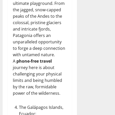
ultimate playground. From
the jagged, snow-capped
peaks of the Andes to the
colossal, pristine glaciers
and intricate fjords,
Patagonia offers an
unparalleled opportunity
to forge a deep connection
with untamed nature.
A
phone-free travel
journey here is about
challenging your physical
limits and being humbled
by the raw, formidable
power of the wilderness.
The Galápagos Islands,
Ecuador
: