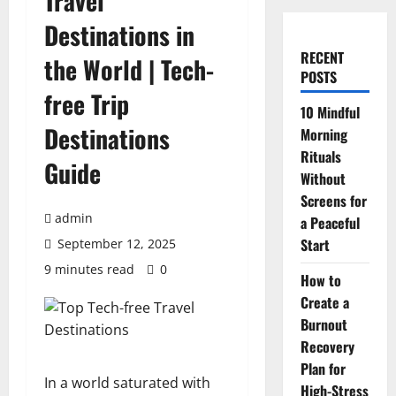
Travel
Destinations in
RECENT
the World | Tech-
POSTS
free Trip
10 Mindful
Destinations
Morning
Rituals
Guide
Without
Screens for
admin
a Peaceful
Start
September 12, 2025
9 minutes read
0
How to
Create a
Burnout
Recovery
Plan for
In a world saturated with
High-Stress