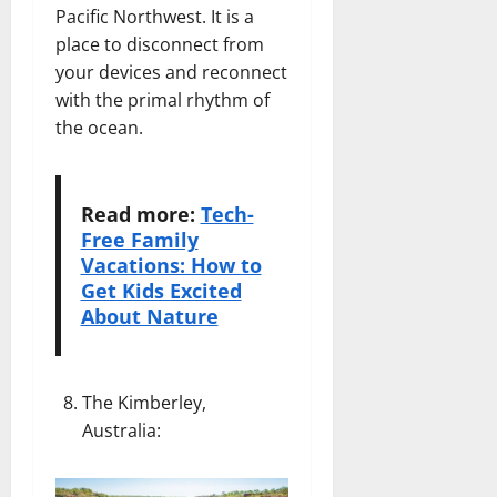
Pacific Northwest. It is a
place to disconnect from
your devices and reconnect
with the primal rhythm of
the ocean.
Read more:
Tech-
Free Family
Vacations: How to
Get Kids Excited
About Nature
The Kimberley,
Australia
: