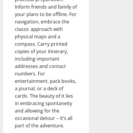
Inform friends and family of
your plans to be offline. For
navigation, embrace the
classic approach with
physical maps and a
compass. Carry printed
copies of your itinerary,
including important
addresses and contact
numbers. For
entertainment, pack books,
a journal, or a deck of
cards. The beauty of it lies
in embracing spontaneity
and allowing for the
occasional detour – it’s all
part of the adventure.